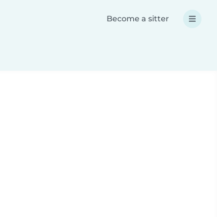
Become a sitter