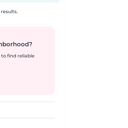
results.
ghborhood?
to find reliable