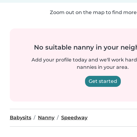
Zoom out on the map to find more 
No suitable nanny in your nei
Add your profile today and we'll work hard 
nannies in your area.
Get started
Babysits
Nanny
Speedway