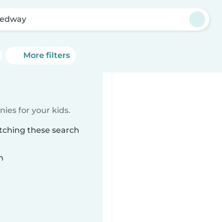
eedway
More filters
ies for your kids.
tching these search
n