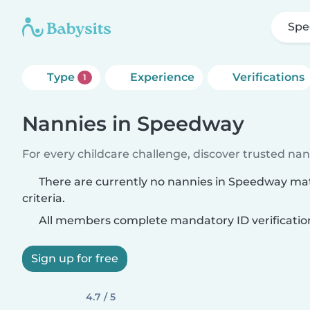
Sp
Type
Experience
Verifications
1
Nannies in Speedway
For every childcare challenge, discover trusted nann
There are currently no nannies in Speedway ma
criteria.
All members complete mandatory ID verificatio
Sign up for free
4.7 / 5