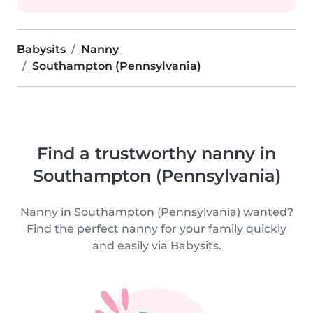
Babysits
Nanny
Southampton (Pennsylvania)
Find a trustworthy nanny in
Southampton (Pennsylvania)
Nanny in Southampton (Pennsylvania) wanted?
Find the perfect nanny for your family quickly
and easily via Babysits.