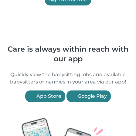
Care is always within reach with
our app
Quickly view the babysitting jobs and available
babysitters or nannies in your area via our app!
App Store
Google Play