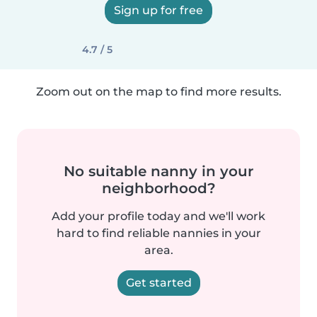
Sign up for free
4.7 / 5
Zoom out on the map to find more results.
No suitable nanny in your
neighborhood?
Add your profile today and we'll work
hard to find reliable nannies in your
area.
Get started