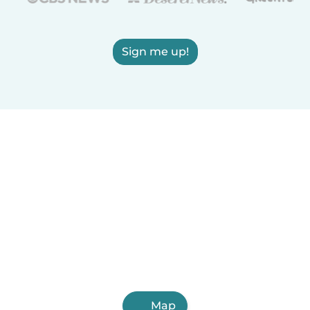
Sign me up!
Map