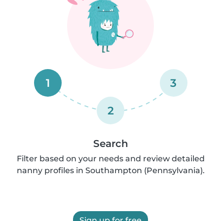
1
3
2
Search
Filter based on your needs and review detailed
nanny profiles in Southampton (Pennsylvania).
Sign up for free