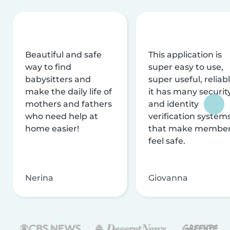
Beautiful and safe
This application is
way to find
super easy to use,
babysitters and
super useful, reliabl
make the daily life of
it has many securit
mothers and fathers
and identity
who need help at
verification system
home easier!
that make membe
feel safe.
Nerina
Giovanna