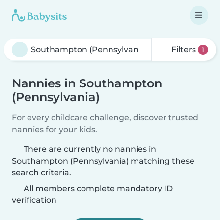
Filters
1
Nannies in Southampton
(Pennsylvania)
For every childcare challenge, discover trusted
nannies for your kids.
There are currently no nannies in
Southampton (Pennsylvania) matching these
search criteria.
All members complete mandatory ID
verification