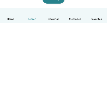
Home
Search
Bookings
Messages
Favorites
How it works
Help
Terms & Privacy
Pricing
Company details
Babysits for Work
Community standards
© Babysits B.V.