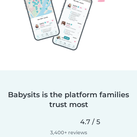
Babysits is the platform families
trust most
4.7 / 5
3,400+ reviews