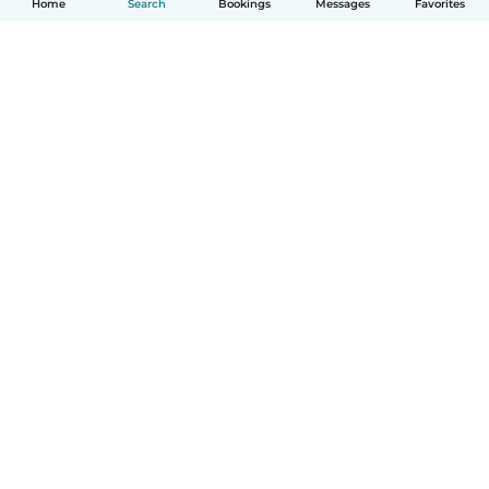
Home
Search
Bookings
Messages
Favorites
How it works
Help
Terms & Privacy
Pricing
Company details
Babysits for Work
Community standards
© Babysits B.V.