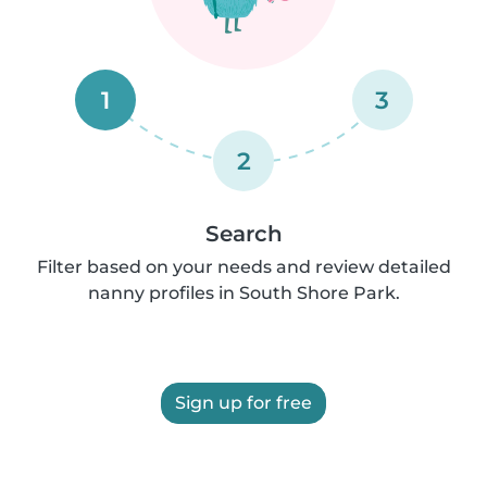
1
3
2
Search
Filter based on your needs and review detailed
nanny profiles in South Shore Park.
Sign up for free