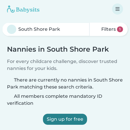
Filters
1
Nannies in South Shore Park
For every childcare challenge, discover trusted
nannies for your kids.
There are currently no nannies in South Shore
Park matching these search criteria.
All members complete mandatory ID
verification
Sign up for free