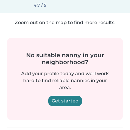
4.7 / 5
Zoom out on the map to find more results.
No suitable nanny in your
neighborhood?
Add your profile today and we'll work
hard to find reliable nannies in your
area.
Get started