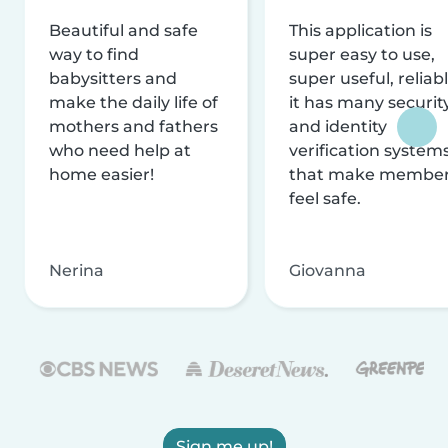
Beautiful and safe
This application is
way to find
super easy to use,
babysitters and
super useful, reliabl
make the daily life of
it has many securit
mothers and fathers
and identity
who need help at
verification system
home easier!
that make membe
feel safe.
Nerina
Giovanna
Sign me up!