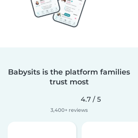
Babysits is the platform families
trust most
4.7 / 5
3,400+ reviews