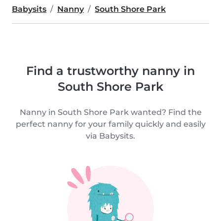
Babysits
Nanny
South Shore Park
Find a trustworthy nanny in
South Shore Park
Nanny in South Shore Park wanted? Find the
perfect nanny for your family quickly and easily
via Babysits.