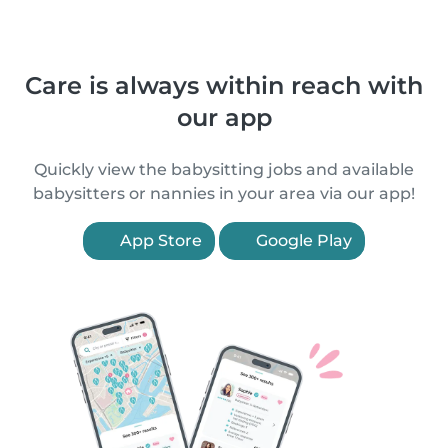
Care is always within reach with
our app
Quickly view the babysitting jobs and available
babysitters or nannies in your area via our app!
App Store
Google Play