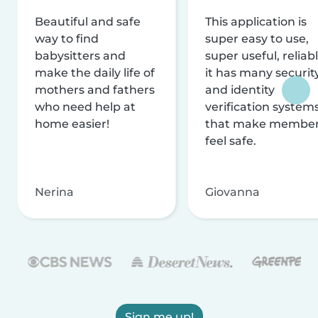
Beautiful and safe
This application is
way to find
super easy to use,
babysitters and
super useful, reliabl
make the daily life of
it has many securit
mothers and fathers
and identity
who need help at
verification system
home easier!
that make membe
feel safe.
Nerina
Giovanna
Sign me up!