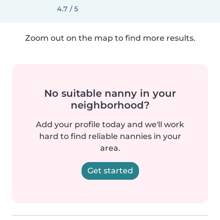
4.7 / 5
Zoom out on the map to find more results.
No suitable nanny in your
neighborhood?
Add your profile today and we'll work
hard to find reliable nannies in your
area.
Get started