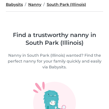
Babysits
Nanny
South Park (Illinois)
Find a trustworthy nanny in
South Park (Illinois)
Nanny in South Park (Illinois) wanted? Find the
perfect nanny for your family quickly and easily
via Babysits.