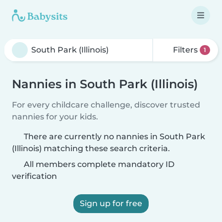
Filters
1
Nannies in South Park (Illinois)
For every childcare challenge, discover trusted
nannies for your kids.
There are currently no nannies in South Park
(Illinois) matching these search criteria.
All members complete mandatory ID
verification
Sign up for free