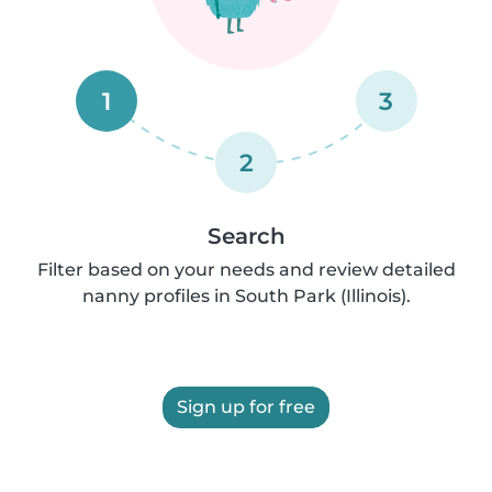
1
3
2
Search
Filter based on your needs and review detailed
nanny profiles in South Park (Illinois).
Sign up for free