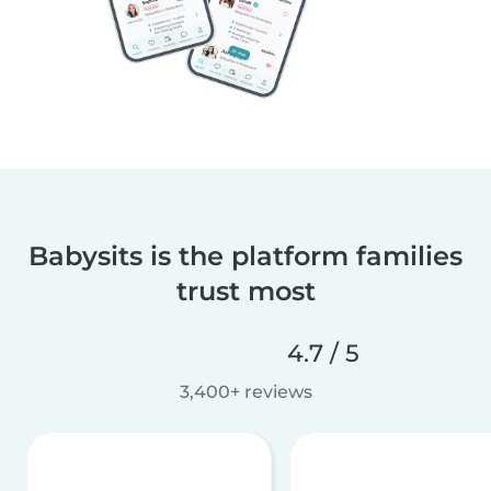
Babysits is the platform families
trust most
4.7 / 5
3,400+ reviews