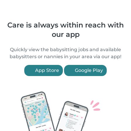
Care is always within reach with
our app
Quickly view the babysitting jobs and available
babysitters or nannies in your area via our app!
App Store
Google Play