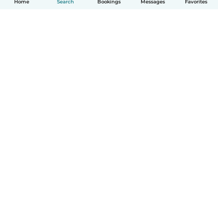
Home
Search
Bookings
Messages
Favorites
How it works
Help
Terms & Privacy
Pricing
Company details
Babysits for Work
Community standards
© Babysits B.V.