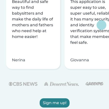
Beautiful and safe
This application is
way to find
super easy to use,
babysitters and
super useful, reliabl
make the daily life of
it has many securit
mothers and fathers
and identity
who need help at
verification system
home easier!
that make membe
feel safe.
Nerina
Giovanna
Sign me up!