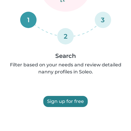
1
3
2
Search
Filter based on your needs and review detailed
nanny profiles in Soleo.
Sign up for free