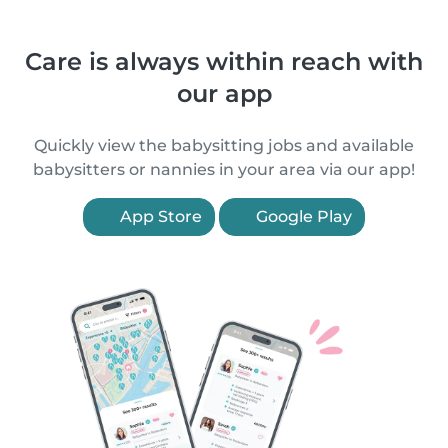
Care is always within reach with
our app
Quickly view the babysitting jobs and available
babysitters or nannies in your area via our app!
App Store
Google Play