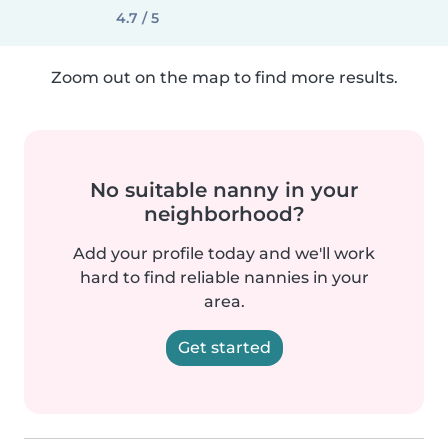
4.7 / 5
Zoom out on the map to find more results.
No suitable nanny in your
neighborhood?
Add your profile today and we'll work
hard to find reliable nannies in your
area.
Get started