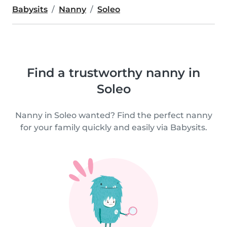
Babysits
Nanny
Soleo
Find a trustworthy nanny in
Soleo
Nanny in Soleo wanted? Find the perfect nanny
for your family quickly and easily via Babysits.