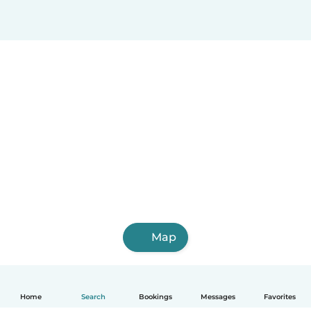
Map
Home
Search
Bookings
Messages
Favorites