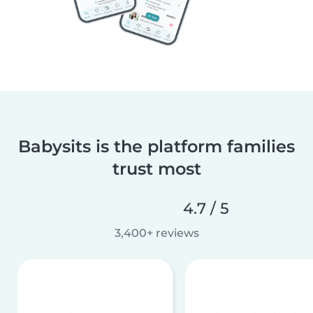
Babysits is the platform families
trust most
4.7 / 5
3,400+ reviews