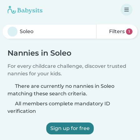
Filters
1
Nannies in Soleo
For every childcare challenge, discover trusted
nannies for your kids.
There are currently no nannies in Soleo
matching these search criteria.
All members complete mandatory ID
verification
Sign up for free