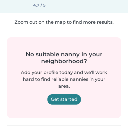
4.7 / 5
Zoom out on the map to find more results.
No suitable nanny in your
neighborhood?
Add your profile today and we'll work
hard to find reliable nannies in your
area.
Get started