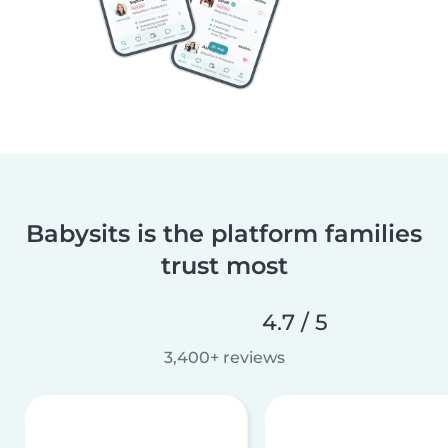
Babysits is the platform families
trust most
4.7 / 5
3,400+ reviews