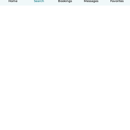
Home
Search
Bookings
Messages
Favorites
How it works
Help
Terms & Privacy
Pricing
Company details
Babysits for Work
Community standards
© Babysits B.V.