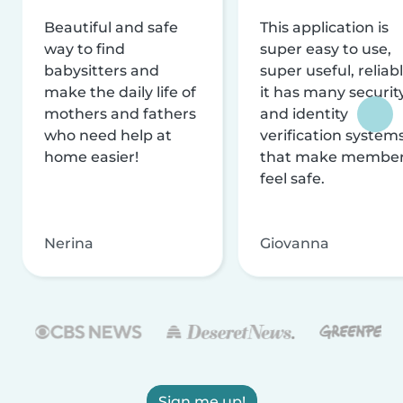
Beautiful and safe
This application is
way to find
super easy to use,
babysitters and
super useful, reliabl
make the daily life of
it has many securit
mothers and fathers
and identity
who need help at
verification system
home easier!
that make membe
feel safe.
Nerina
Giovanna
Sign me up!