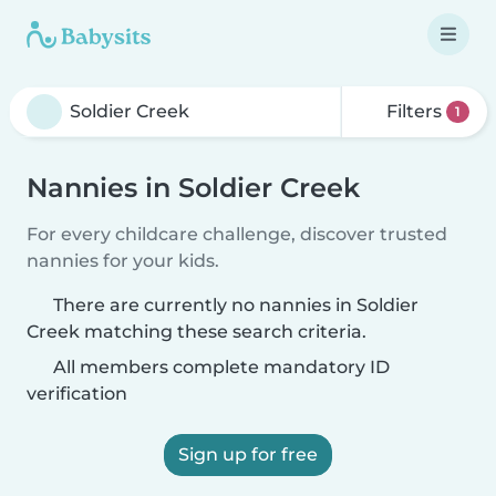
Filters
1
Nannies in Soldier Creek
For every childcare challenge, discover trusted
nannies for your kids.
There are currently no nannies in Soldier
Creek matching these search criteria.
All members complete mandatory ID
verification
Sign up for free