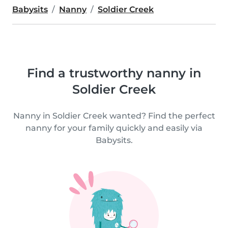
Babysits
Nanny
Soldier Creek
Find a trustworthy nanny in
Soldier Creek
Nanny in Soldier Creek wanted? Find the perfect
nanny for your family quickly and easily via
Babysits.