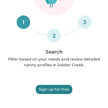
1
3
2
Search
Filter based on your needs and review detailed
nanny profiles in Soldier Creek.
Sign up for free