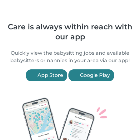
Care is always within reach with
our app
Quickly view the babysitting jobs and available
babysitters or nannies in your area via our app!
App Store
Google Play