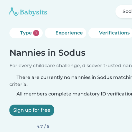
Sod
Type
Experience
Verifications
1
Nannies in Sodus
For every childcare challenge, discover trusted nann
There are currently no nannies in Sodus matchi
criteria.
All members complete mandatory ID verificatio
Sign up for free
4.7 / 5