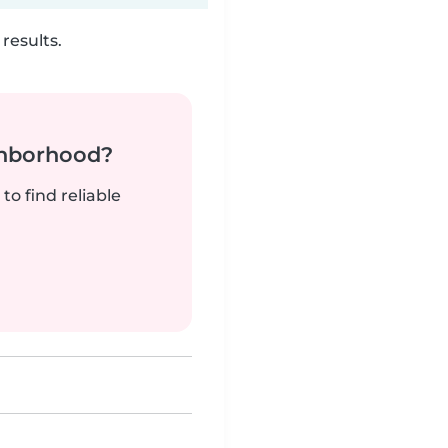
results.
ghborhood?
to find reliable