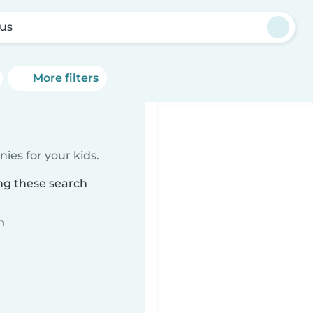
us
More filters
ies for your kids.
ng these search
n