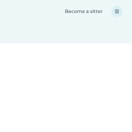
Become a sitter