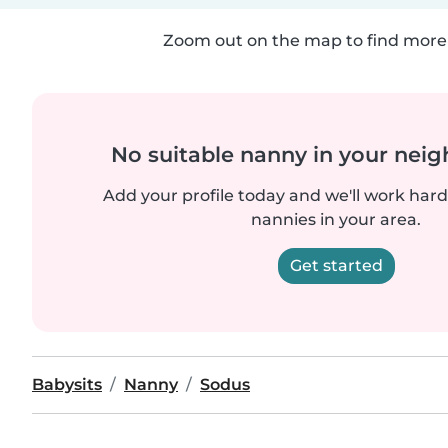
Zoom out on the map to find more 
No suitable nanny in your nei
Add your profile today and we'll work hard 
nannies in your area.
Get started
Babysits
Nanny
Sodus