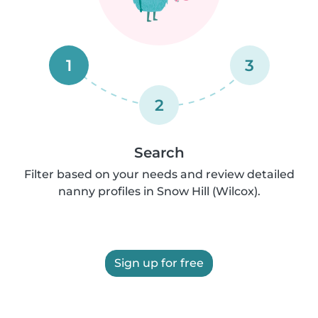
1
3
2
Search
Filter based on your needs and review detailed
nanny profiles in Snow Hill (Wilcox).
Sign up for free