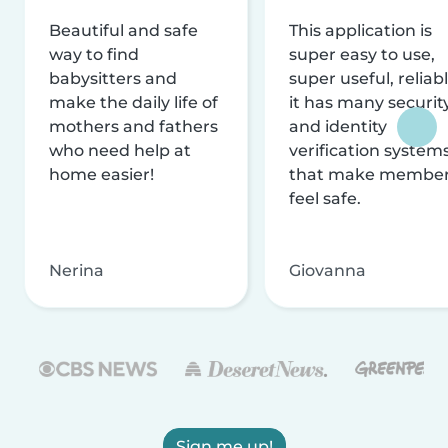
Beautiful and safe
This application is
way to find
super easy to use,
babysitters and
super useful, reliabl
make the daily life of
it has many securit
mothers and fathers
and identity
who need help at
verification system
home easier!
that make membe
feel safe.
Nerina
Giovanna
Sign me up!