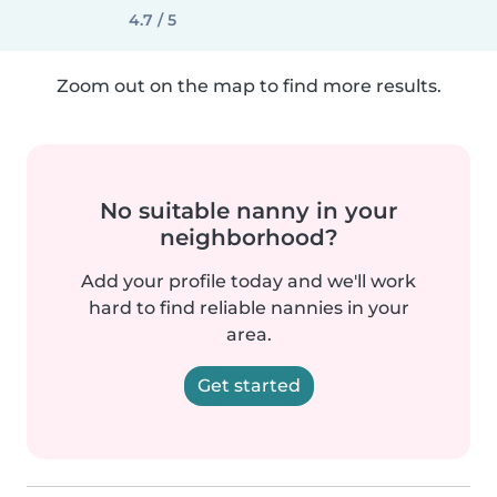
4.7 / 5
Zoom out on the map to find more results.
No suitable nanny in your
neighborhood?
Add your profile today and we'll work
hard to find reliable nannies in your
area.
Get started