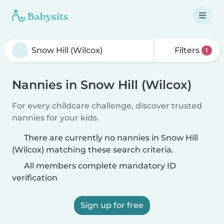
Filters
1
Nannies in Snow Hill (Wilcox)
For every childcare challenge, discover trusted
nannies for your kids.
There are currently no nannies in Snow Hill
(Wilcox) matching these search criteria.
All members complete mandatory ID
verification
Sign up for free