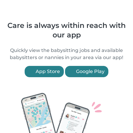
Care is always within reach with
our app
Quickly view the babysitting jobs and available
babysitters or nannies in your area via our app!
App Store
Google Play