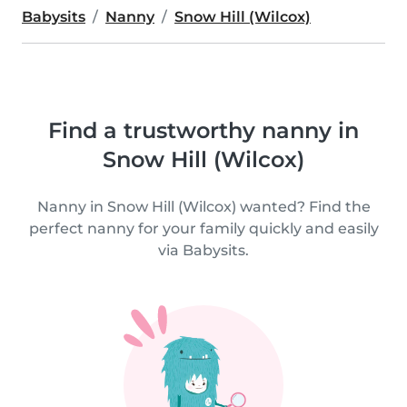
Babysits
Nanny
Snow Hill (Wilcox)
Find a trustworthy nanny in
Snow Hill (Wilcox)
Nanny in Snow Hill (Wilcox) wanted? Find the
perfect nanny for your family quickly and easily
via Babysits.