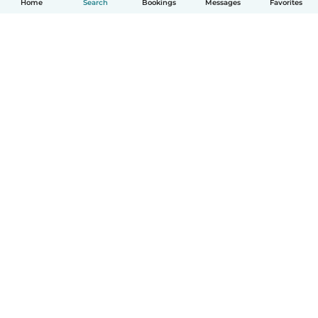
Home
Search
Bookings
Messages
Favorites
How it works
Help
Terms & Privacy
Pricing
Company details
Babysits for Work
Community standards
© Babysits B.V.