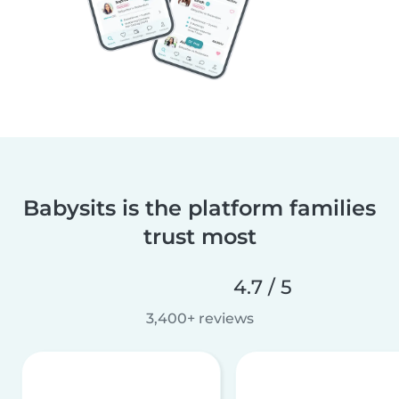
Babysits is the platform families
trust most
4.7 / 5
3,400+ reviews