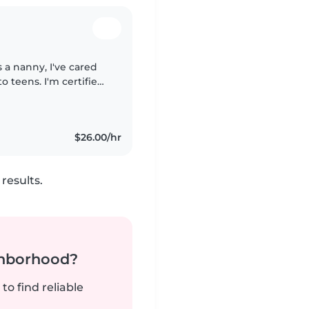
 a nanny, I've cared
to teens. I'm certified
nt in English, French,
$26.00/hr
results.
ghborhood?
to find reliable