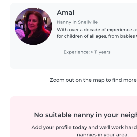
Amal
Nanny in Snellville
With over a decade of experience as
for children of all ages, from babies 
in first aid CPR And Makeup. I'm flue
and..
Experience: > 11 years
Zoom out on the map to find more 
No suitable nanny in your nei
Add your profile today and we'll work hard 
nannies in your area.