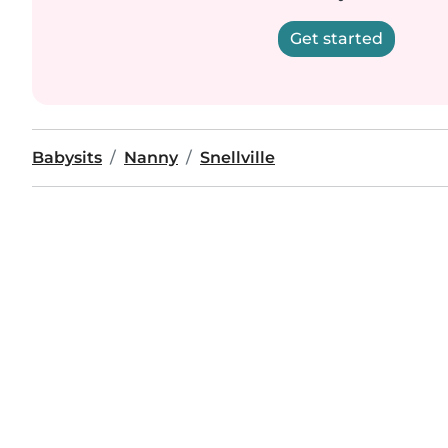
Get started
Babysits
Nanny
Snellville