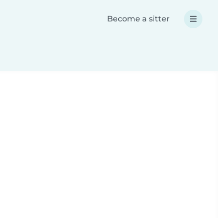
Become a sitter