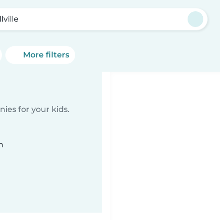
lville
More filters
ies for your kids.
n