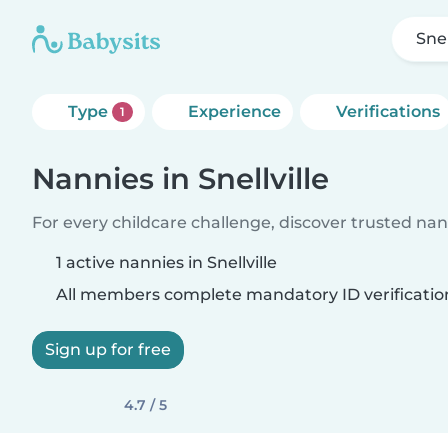
Snel
Type
Experience
Verifications
1
Nannies in Snellville
For every childcare challenge, discover trusted nann
1 active nannies in Snellville
All members complete mandatory ID verificatio
Sign up for free
4.7 / 5