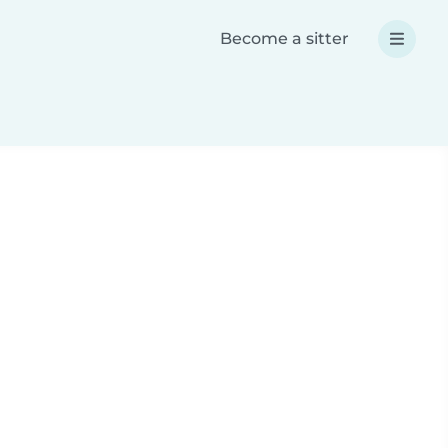
Become a sitter