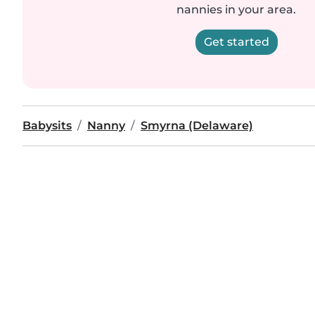
nannies in your area.
Get started
Babysits
Nanny
Smyrna (Delaware)