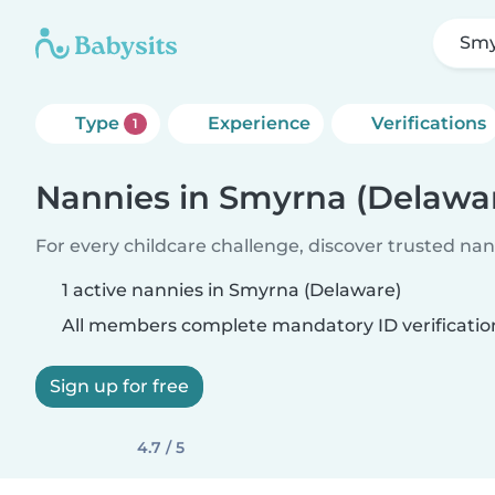
Smy
Type
Experience
Verifications
1
Nannies in Smyrna (Delawa
For every childcare challenge, discover trusted nann
1 active nannies in Smyrna (Delaware)
All members complete mandatory ID verificatio
Sign up for free
4.7 / 5