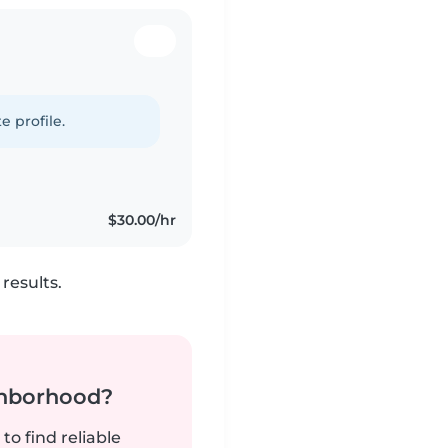
e profile.
$30.00/hr
results.
ghborhood?
to find reliable