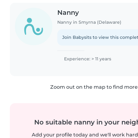
Nanny
Nanny in Smyrna (Delaware)
Join Babysits to view this complet
Experience: > 11 years
Zoom out on the map to find more 
No suitable nanny in your nei
Add your profile today and we'll work hard 