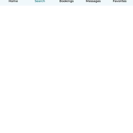
Home
Search
Bookings
Messages
Favorites
How it works
Help
Terms & Privacy
Pricing
Company details
Babysits for Work
Community standards
© Babysits B.V.