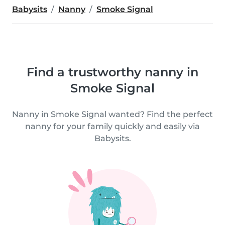
Babysits
Nanny
Smoke Signal
Find a trustworthy nanny in
Smoke Signal
Nanny in Smoke Signal wanted? Find the perfect
nanny for your family quickly and easily via
Babysits.