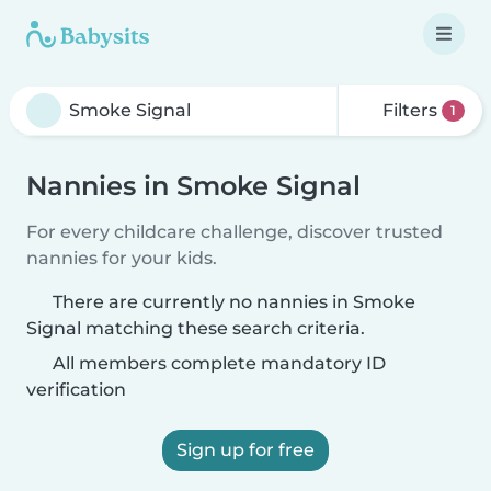
Filters
1
Nannies in Smoke Signal
For every childcare challenge, discover trusted
nannies for your kids.
There are currently no nannies in Smoke
Signal matching these search criteria.
All members complete mandatory ID
verification
Sign up for free