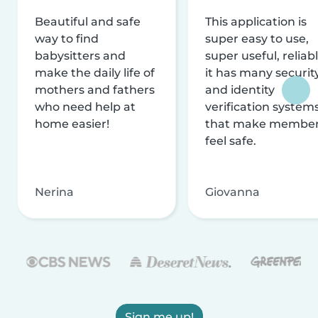
Beautiful and safe
This application is
way to find
super easy to use,
babysitters and
super useful, reliabl
make the daily life of
it has many securit
mothers and fathers
and identity
who need help at
verification system
home easier!
that make membe
feel safe.
Nerina
Giovanna
Sign me up!