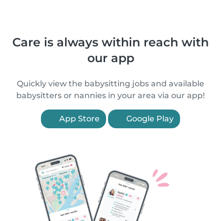
Care is always within reach with
our app
Quickly view the babysitting jobs and available
babysitters or nannies in your area via our app!
App Store
Google Play