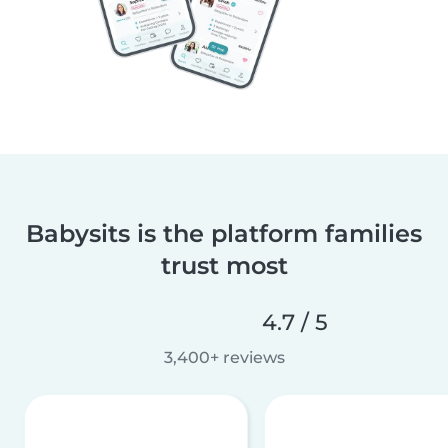
Babysits is the platform families
trust most
4.7 / 5
3,400+ reviews