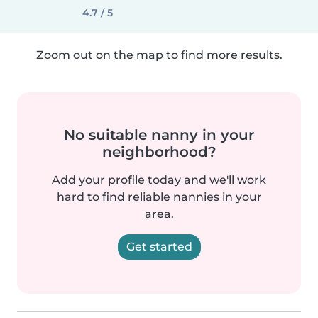
4.7 / 5
Zoom out on the map to find more results.
No suitable nanny in your
neighborhood?
Add your profile today and we'll work
hard to find reliable nannies in your
area.
Get started