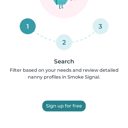
1
3
2
Search
Filter based on your needs and review detailed
nanny profiles in Smoke Signal.
Sign up for free