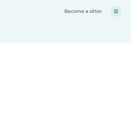
Become a sitter