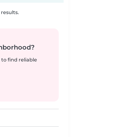
results.
ghborhood?
to find reliable