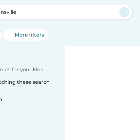
nsville
More filters
ies for your kids.
atching these search
n