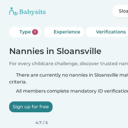
Sloa
Type
Experience
Verifications
1
Nannies in Sloansville
For every childcare challenge, discover trusted nann
There are currently no nannies in Sloansville m
criteria.
All members complete mandatory ID verificatio
Sign up for free
4.7 / 5