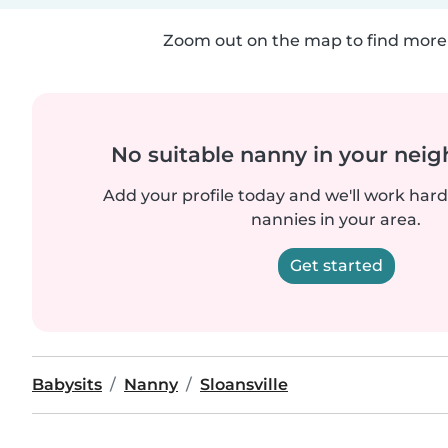
Zoom out on the map to find more 
No suitable nanny in your nei
Add your profile today and we'll work hard 
nannies in your area.
Get started
Babysits
Nanny
Sloansville