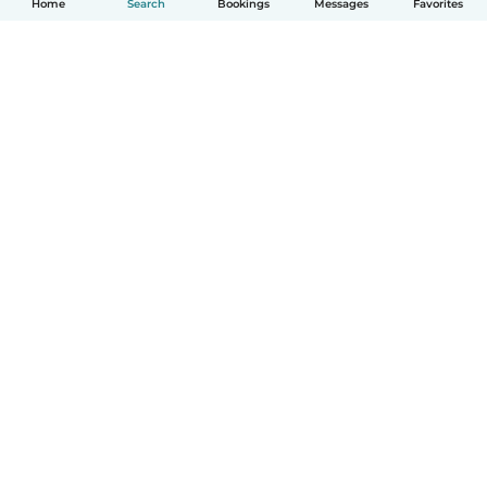
Home
Search
Bookings
Messages
Favorites
How it works
Help
Terms & Privacy
Pricing
Company details
Babysits for Work
Community standards
© Babysits B.V.