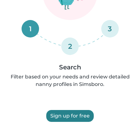
1
3
2
Search
Filter based on your needs and review detailed
nanny profiles in Simsboro.
Sign up for free