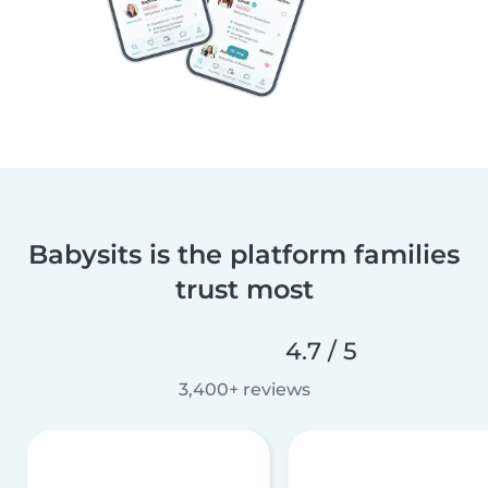
Babysits is the platform families
trust most
4.7 / 5
3,400+ reviews