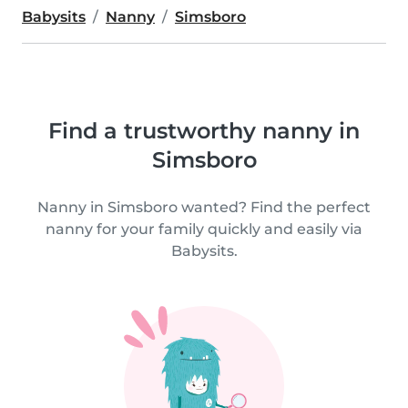
Babysits
Nanny
Simsboro
Find a trustworthy nanny in
Simsboro
Nanny in Simsboro wanted? Find the perfect
nanny for your family quickly and easily via
Babysits.