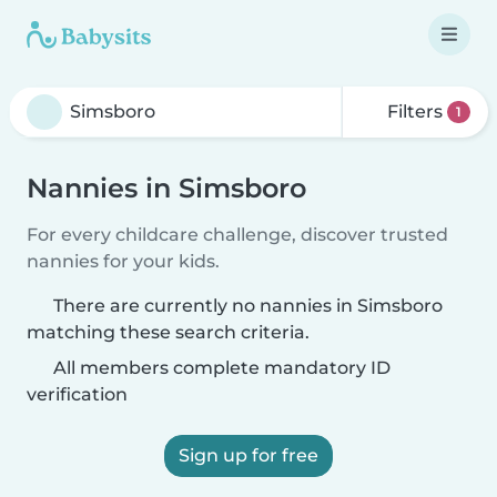
Filters
1
Nannies in Simsboro
For every childcare challenge, discover trusted
nannies for your kids.
There are currently no nannies in Simsboro
matching these search criteria.
All members complete mandatory ID
verification
Sign up for free