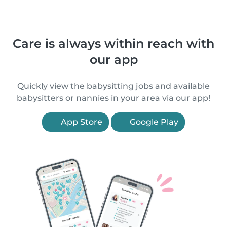
Care is always within reach with
our app
Quickly view the babysitting jobs and available
babysitters or nannies in your area via our app!
App Store
Google Play