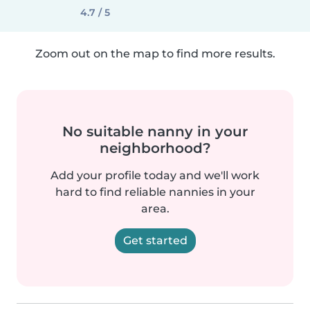
4.7 / 5
Zoom out on the map to find more results.
No suitable nanny in your
neighborhood?
Add your profile today and we'll work
hard to find reliable nannies in your
area.
Get started