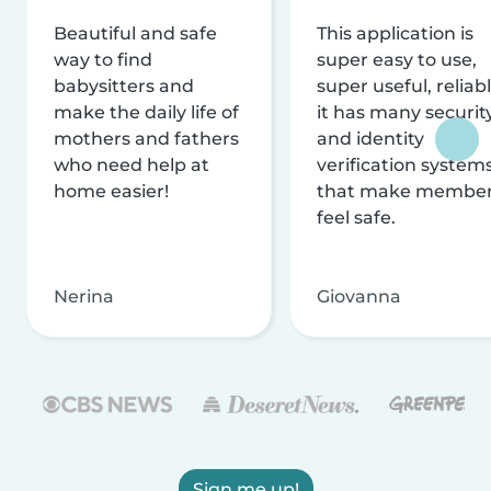
Beautiful and safe
This application is
way to find
super easy to use,
babysitters and
super useful, reliabl
make the daily life of
it has many securit
mothers and fathers
and identity
who need help at
verification system
home easier!
that make membe
feel safe.
Nerina
Giovanna
Sign me up!