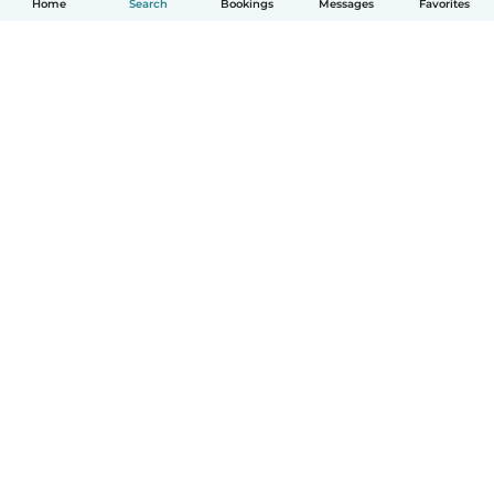
Home
Search
Bookings
Messages
Favorites
How it works
Help
Terms & Privacy
Pricing
Company details
Babysits for Work
Community standards
© Babysits B.V.