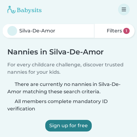
Filters
1
Nannies in Silva-De-Amor
For every childcare challenge, discover trusted
nannies for your kids.
There are currently no nannies in Silva-De-
Amor matching these search criteria.
All members complete mandatory ID
verification
Sign up for free