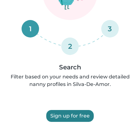
1
3
2
Search
Filter based on your needs and review detailed
nanny profiles in Silva-De-Amor.
Sign up for free