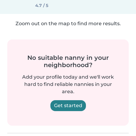
4.7 / 5
Zoom out on the map to find more results.
No suitable nanny in your
neighborhood?
Add your profile today and we'll work
hard to find reliable nannies in your
area.
Get started