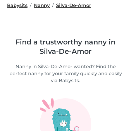
Babysits
Nanny
Silva-De-Amor
Find a trustworthy nanny in
Silva-De-Amor
Nanny in Silva-De-Amor wanted? Find the
perfect nanny for your family quickly and easily
via Babysits.