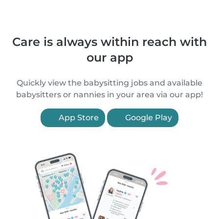
Care is always within reach with
our app
Quickly view the babysitting jobs and available
babysitters or nannies in your area via our app!
App Store
Google Play