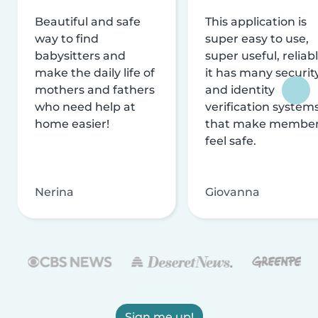
Beautiful and safe
This application is
way to find
super easy to use,
babysitters and
super useful, reliabl
make the daily life of
it has many securit
mothers and fathers
and identity
who need help at
verification system
home easier!
that make membe
feel safe.
Nerina
Giovanna
Sign me up!