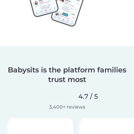
Babysits is the platform families
trust most
4.7 / 5
3,400+ reviews