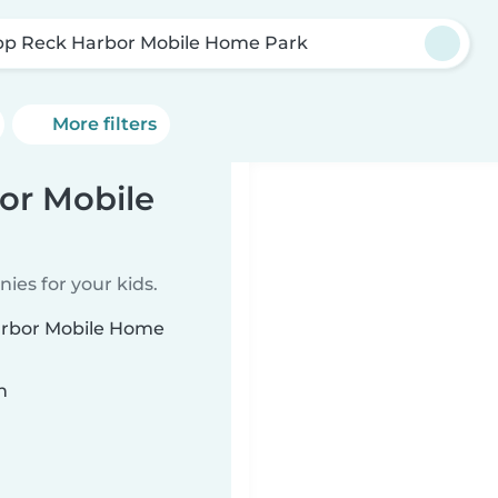
pp Reck Harbor Mobile Home Park
More filters
or Mobile
ies for your kids.
Harbor Mobile Home
n