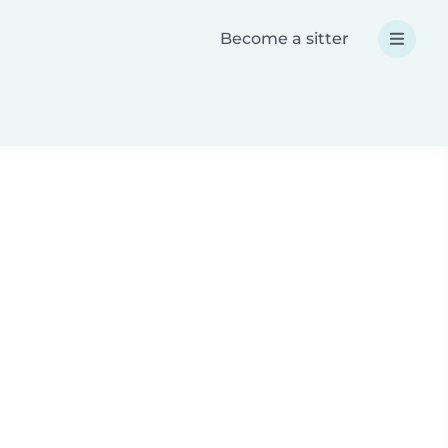
Become a sitter