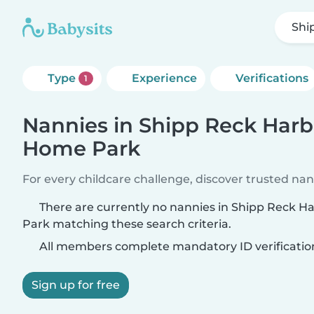
Shi
Type
Experience
Verifications
1
Nannies in Shipp Reck Harb
Home Park
For every childcare challenge, discover trusted nann
There are currently no nannies in Shipp Reck 
Park matching these search criteria.
All members complete mandatory ID verificatio
Sign up for free