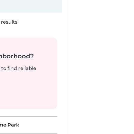
results.
ghborhood?
to find reliable
me Park