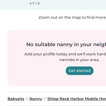
4.7 / 5
Zoom out on the map to find more 
No suitable nanny in your nei
Add your profile today and we'll work hard 
nannies in your area.
Get started
Babysits
Nanny
Shipp Reck Harbor Mobile Ho