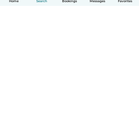
Home
Search
Bookings
Messages
Favorites
How it works
Help
Terms & Privacy
Pricing
Company details
Babysits for Work
Community standards
© Babysits B.V.