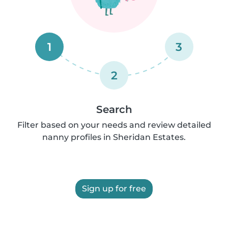
1
3
2
Search
Filter based on your needs and review detailed
nanny profiles in Sheridan Estates.
Sign up for free