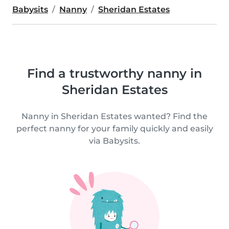
Babysits
Nanny
Sheridan Estates
Find a trustworthy nanny in
Sheridan Estates
Nanny in Sheridan Estates wanted? Find the
perfect nanny for your family quickly and easily
via Babysits.