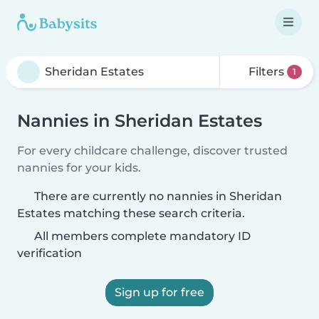
Filters
1
Nannies in Sheridan Estates
For every childcare challenge, discover trusted
nannies for your kids.
There are currently no nannies in Sheridan
Estates matching these search criteria.
All members complete mandatory ID
verification
Sign up for free