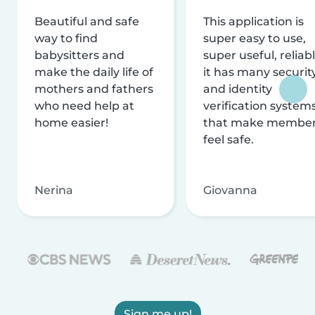
Beautiful and safe
This application is
way to find
super easy to use,
babysitters and
super useful, reliabl
make the daily life of
it has many securit
mothers and fathers
and identity
who need help at
verification system
home easier!
that make membe
feel safe.
Nerina
Giovanna
Sign me up!