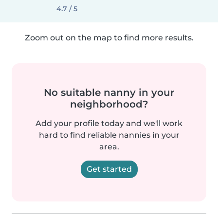
4.7 / 5
Zoom out on the map to find more results.
No suitable nanny in your
neighborhood?
Add your profile today and we'll work
hard to find reliable nannies in your
area.
Get started