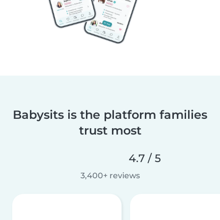
Babysits is the platform families
trust most
4.7 / 5
3,400+ reviews