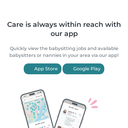
Care is always within reach with
our app
Quickly view the babysitting jobs and available
babysitters or nannies in your area via our app!
App Store
Google Play