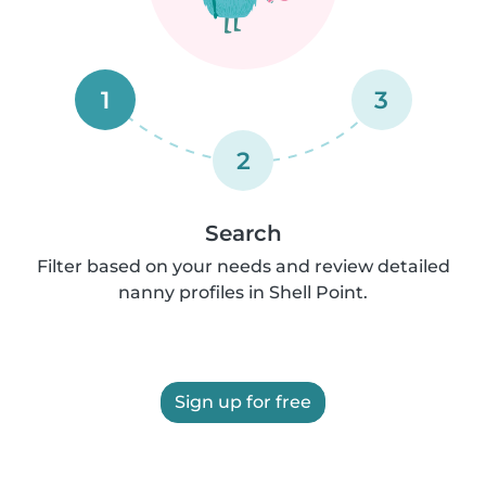
1
3
2
Search
Filter based on your needs and review detailed
nanny profiles in Shell Point.
Sign up for free