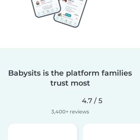
Babysits is the platform families
trust most
4.7 / 5
3,400+ reviews