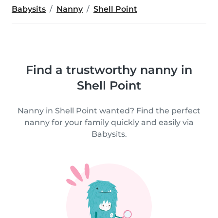
Babysits
Nanny
Shell Point
Find a trustworthy nanny in
Shell Point
Nanny in Shell Point wanted? Find the perfect
nanny for your family quickly and easily via
Babysits.