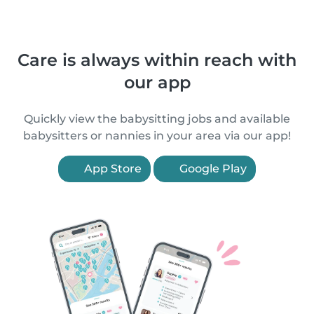
Care is always within reach with
our app
Quickly view the babysitting jobs and available
babysitters or nannies in your area via our app!
App Store
Google Play