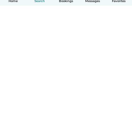
Home
Search
Bookings
Messages
Favorites
How it works
Help
Terms & Privacy
Pricing
Company details
Babysits for Work
Community standards
© Babysits B.V.