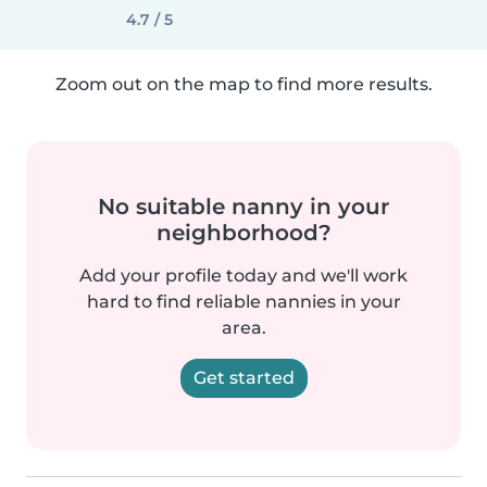
4.7 / 5
Zoom out on the map to find more results.
No suitable nanny in your
neighborhood?
Add your profile today and we'll work
hard to find reliable nannies in your
area.
Get started