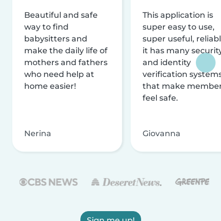
Beautiful and safe
This application is
way to find
super easy to use,
babysitters and
super useful, reliabl
make the daily life of
it has many securit
mothers and fathers
and identity
who need help at
verification system
home easier!
that make membe
feel safe.
Nerina
Giovanna
Sign me up!