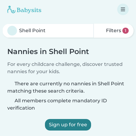
Filters
1
Nannies in Shell Point
For every childcare challenge, discover trusted
nannies for your kids.
There are currently no nannies in Shell Point
matching these search criteria.
All members complete mandatory ID
verification
Sign up for free