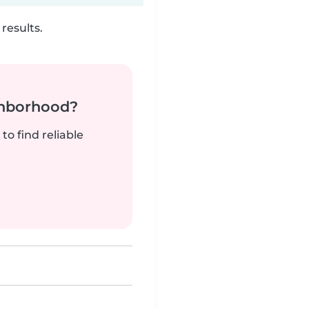
results.
ghborhood?
to find reliable