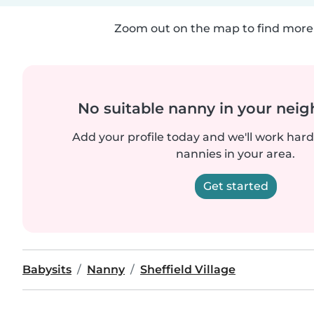
Zoom out on the map to find more 
No suitable nanny in your nei
Add your profile today and we'll work hard 
nannies in your area.
Get started
Babysits
Nanny
Sheffield Village