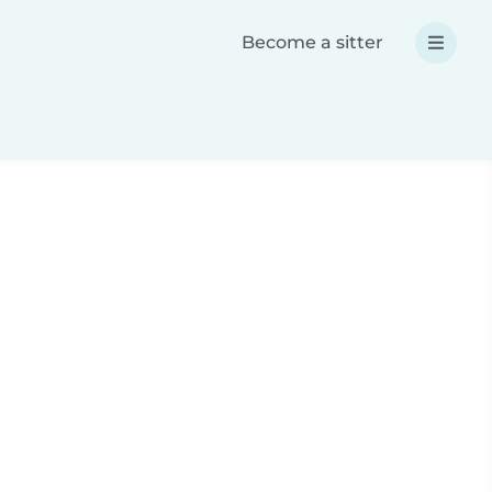
Become a sitter