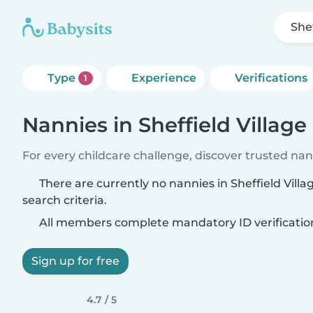
Shef
Type
Experience
Verifications
1
Nannies in Sheffield Village
For every childcare challenge, discover trusted nann
There are currently no nannies in Sheffield Vill
search criteria.
All members complete mandatory ID verificatio
Sign up for free
4.7 / 5