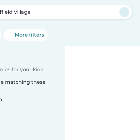
field Village
More filters
ies for your kids.
age matching these
n