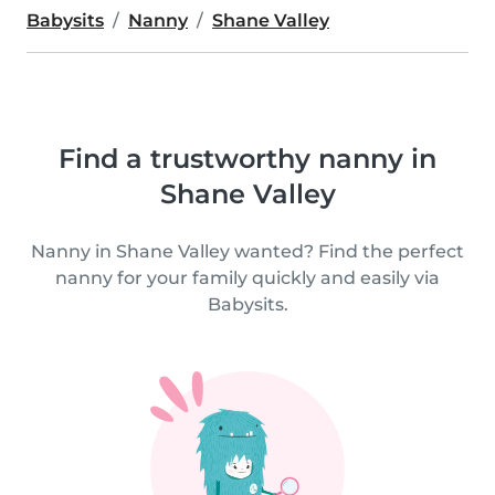
Babysits
Nanny
Shane Valley
Find a trustworthy nanny in
Shane Valley
Nanny in Shane Valley wanted? Find the perfect
nanny for your family quickly and easily via
Babysits.