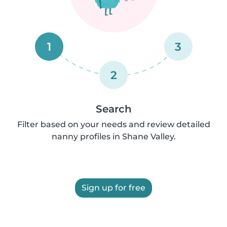
1
3
2
Search
Filter based on your needs and review detailed
nanny profiles in Shane Valley.
Sign up for free