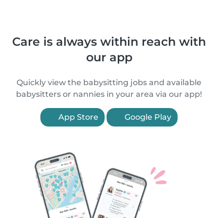
Care is always within reach with
our app
Quickly view the babysitting jobs and available
babysitters or nannies in your area via our app!
App Store
Google Play