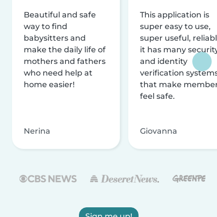
Beautiful and safe
This application is
way to find
super easy to use,
babysitters and
super useful, reliabl
make the daily life of
it has many securit
mothers and fathers
and identity
who need help at
verification system
home easier!
that make membe
feel safe.
Nerina
Giovanna
Sign me up!