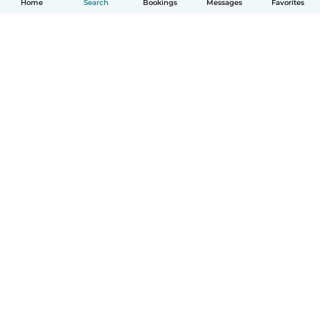
Home
Search
Bookings
Messages
Favorites
How it works
Help
Terms & Privacy
Pricing
Company details
Babysits for Work
Community standards
© Babysits B.V.