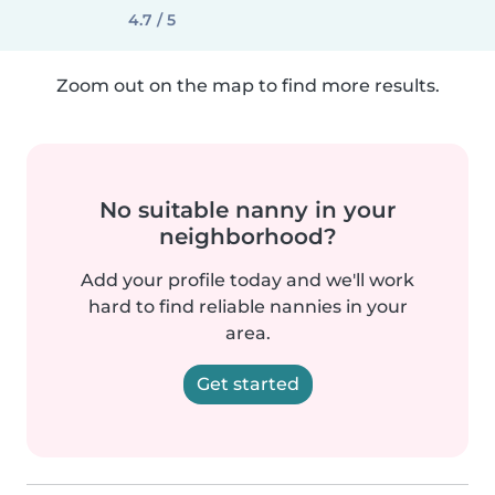
4.7 / 5
Zoom out on the map to find more results.
No suitable nanny in your
neighborhood?
Add your profile today and we'll work
hard to find reliable nannies in your
area.
Get started