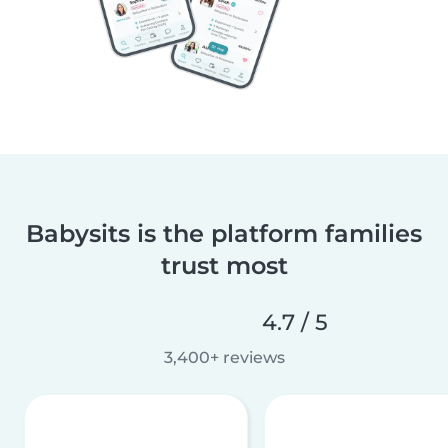
Babysits is the platform families
trust most
4.7 / 5
3,400+ reviews