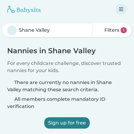
Filters
1
Nannies in Shane Valley
For every childcare challenge, discover trusted
nannies for your kids.
There are currently no nannies in Shane
Valley matching these search criteria.
All members complete mandatory ID
verification
Sign up for free