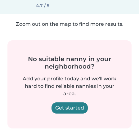
4.7 / 5
Zoom out on the map to find more results.
No suitable nanny in your
neighborhood?
Add your profile today and we'll work
hard to find reliable nannies in your
area.
Get started