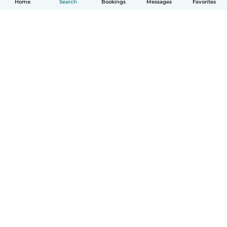
Home
Search
Bookings
Messages
Favorites
How it works
Help
Terms & Privacy
Pricing
Company details
Babysits for Work
Community standards
© Babysits B.V.