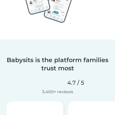
Babysits is the platform families
trust most
4.7 / 5
3,400+ reviews