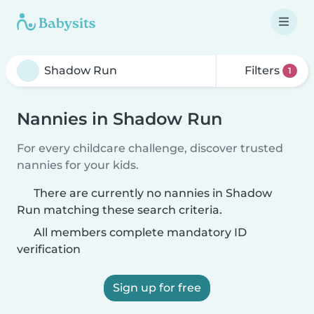
Filters
1
Nannies in Shadow Run
For every childcare challenge, discover trusted
nannies for your kids.
There are currently no nannies in Shadow
Run matching these search criteria.
All members complete mandatory ID
verification
Sign up for free