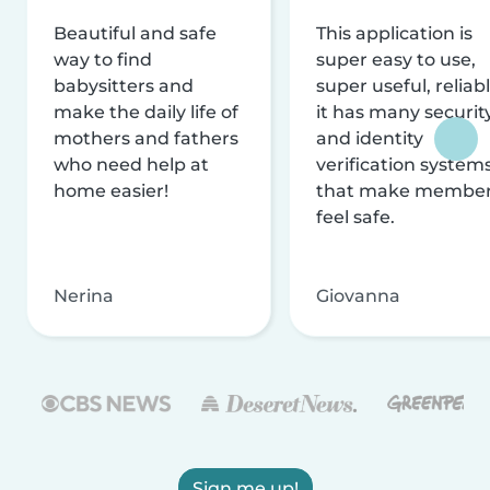
Beautiful and safe
This application is
way to find
super easy to use,
babysitters and
super useful, reliabl
make the daily life of
it has many securit
mothers and fathers
and identity
who need help at
verification system
home easier!
that make membe
feel safe.
Nerina
Giovanna
Sign me up!