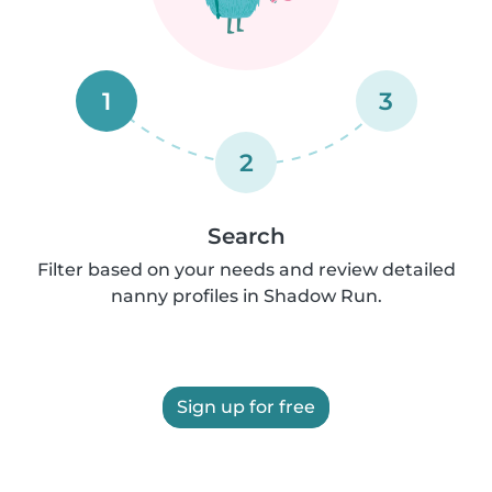
1
3
2
Search
Filter based on your needs and review detailed
nanny profiles in Shadow Run.
Sign up for free