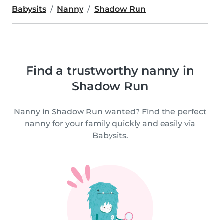
Babysits
Nanny
Shadow Run
Find a trustworthy nanny in
Shadow Run
Nanny in Shadow Run wanted? Find the perfect
nanny for your family quickly and easily via
Babysits.