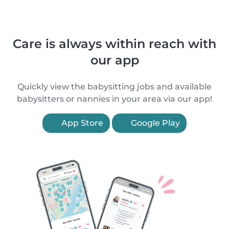
Care is always within reach with
our app
Quickly view the babysitting jobs and available
babysitters or nannies in your area via our app!
App Store
Google Play