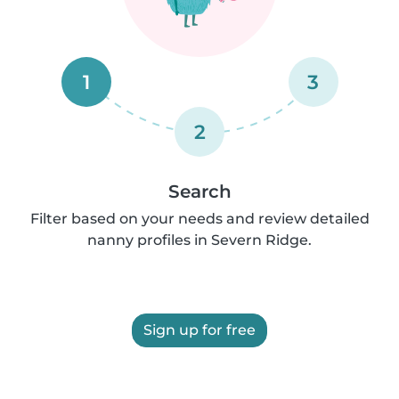
1
3
2
Search
Filter based on your needs and review detailed
nanny profiles in Severn Ridge.
Sign up for free