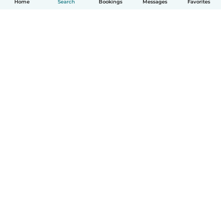
Home
Search
Bookings
Messages
Favorites
How it works
Help
Terms & Privacy
Pricing
Company details
Babysits for Work
Community standards
© Babysits B.V.