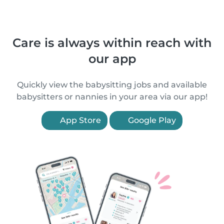
Care is always within reach with
our app
Quickly view the babysitting jobs and available
babysitters or nannies in your area via our app!
App Store
Google Play