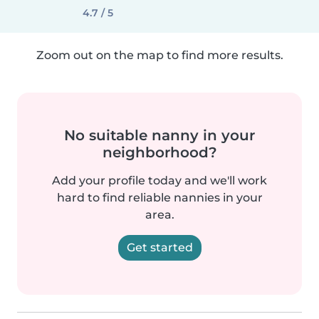
4.7 / 5
Zoom out on the map to find more results.
No suitable nanny in your
neighborhood?
Add your profile today and we'll work
hard to find reliable nannies in your
area.
Get started