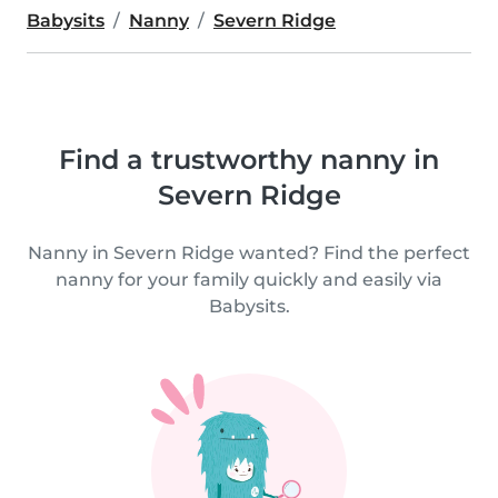
Babysits
Nanny
Severn Ridge
Find a trustworthy nanny in
Severn Ridge
Nanny in Severn Ridge wanted? Find the perfect
nanny for your family quickly and easily via
Babysits.