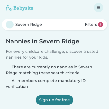
Filters
1
Nannies in Severn Ridge
For every childcare challenge, discover trusted
nannies for your kids.
There are currently no nannies in Severn
Ridge matching these search criteria.
All members complete mandatory ID
verification
Sign up for free