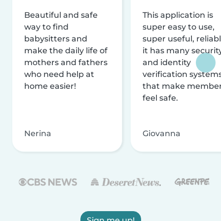
Beautiful and safe
This application is
way to find
super easy to use,
babysitters and
super useful, reliabl
make the daily life of
it has many securit
mothers and fathers
and identity
who need help at
verification system
home easier!
that make membe
feel safe.
Nerina
Giovanna
Sign me up!