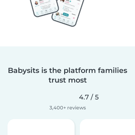
Babysits is the platform families
trust most
4.7 / 5
3,400+ reviews