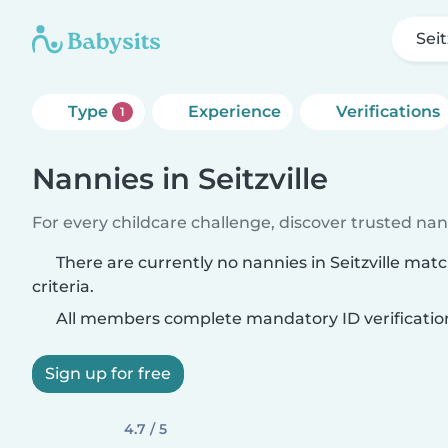
Seit
Type
Experience
Verifications
1
Nannies in Seitzville
For every childcare challenge, discover trusted nann
There are currently no nannies in Seitzville mat
criteria.
All members complete mandatory ID verificatio
Sign up for free
4.7 / 5