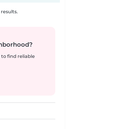
results.
ghborhood?
to find reliable