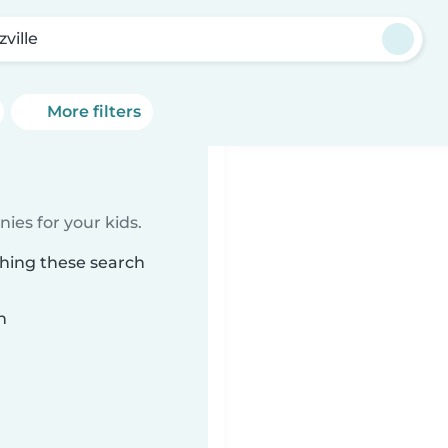
zville
More filters
ies for your kids.
ching these search
n