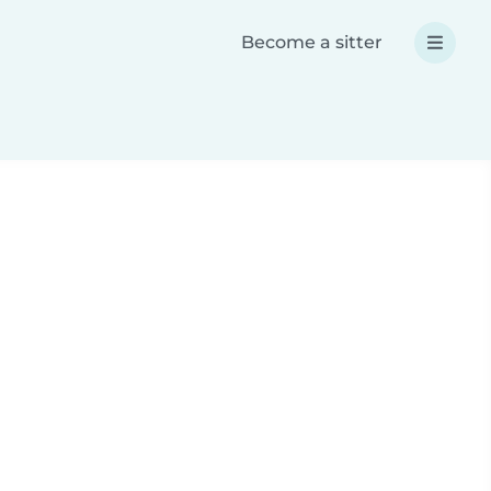
Become a sitter