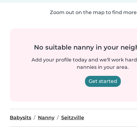
Zoom out on the map to find more 
No suitable nanny in your nei
Add your profile today and we'll work hard 
nannies in your area.
Get started
Babysits
Nanny
Seitzville