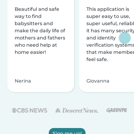
Beautiful and safe
This application is
way to find
super easy to use,
babysitters and
super useful, reliabl
make the daily life of
it has many securit
mothers and fathers
and identity
who need help at
verification system
home easier!
that make membe
feel safe.
Nerina
Giovanna
Sign me up!