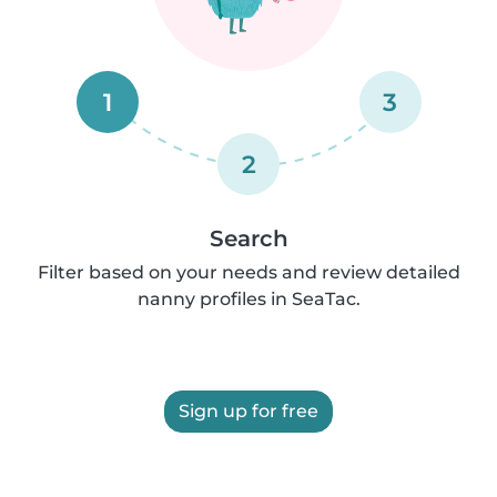
1
3
2
Search
Filter based on your needs and review detailed
nanny profiles in SeaTac.
Sign up for free