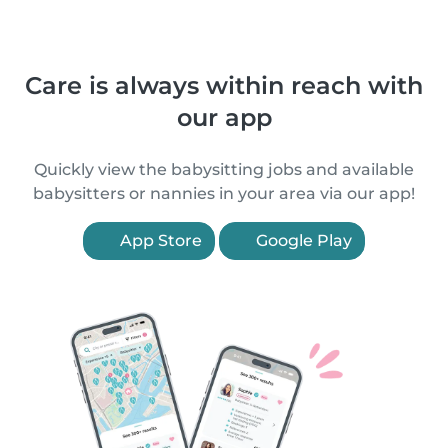
Care is always within reach with
our app
Quickly view the babysitting jobs and available
babysitters or nannies in your area via our app!
App Store
Google Play