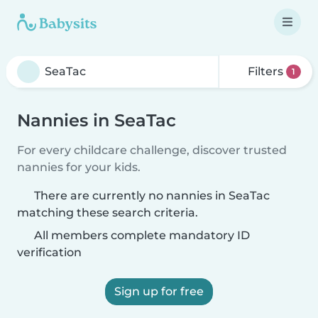
Filters
1
Nannies in SeaTac
For every childcare challenge, discover trusted
nannies for your kids.
There are currently no nannies in SeaTac
matching these search criteria.
All members complete mandatory ID
verification
Sign up for free