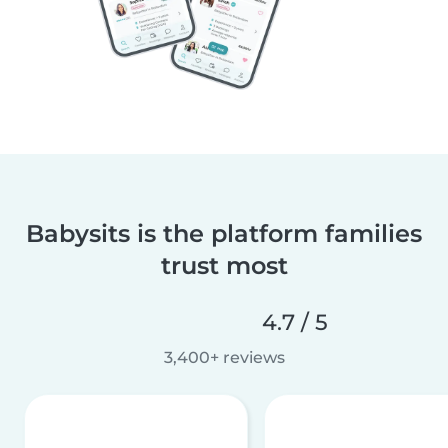
Babysits is the platform families
trust most
4.7 / 5
3,400+ reviews