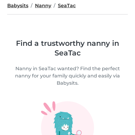
Babysits
Nanny
SeaTac
Find a trustworthy nanny in
SeaTac
Nanny in SeaTac wanted? Find the perfect
nanny for your family quickly and easily via
Babysits.