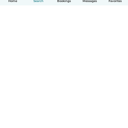
Home
Search
Bookings
Messages
Favorites
How it works
Help
Terms & Privacy
Pricing
Company details
Babysits for Work
Community standards
© Babysits B.V.