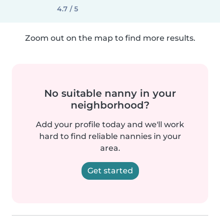
4.7 / 5
Zoom out on the map to find more results.
No suitable nanny in your
neighborhood?
Add your profile today and we'll work
hard to find reliable nannies in your
area.
Get started