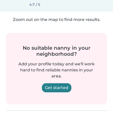
4.7 / 5
Zoom out on the map to find more results.
No suitable nanny in your
neighborhood?
Add your profile today and we'll work
hard to find reliable nannies in your
area.
Get started