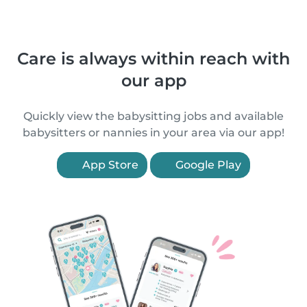
Care is always within reach with
our app
Quickly view the babysitting jobs and available
babysitters or nannies in your area via our app!
App Store
Google Play