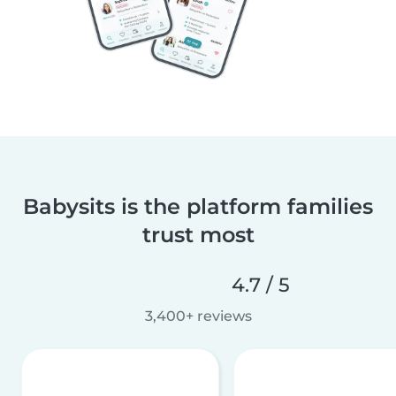
Babysits is the platform families
trust most
4.7 / 5
3,400+ reviews