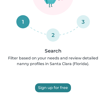
1
3
2
Search
Filter based on your needs and review detailed
nanny profiles in Santa Clara (Florida).
Sign up for free