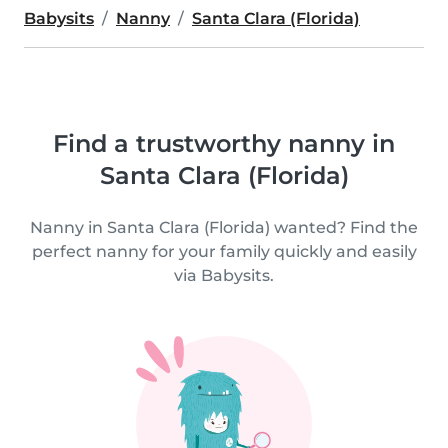
Babysits
Nanny
Santa Clara (Florida)
Find a trustworthy nanny in
Santa Clara (Florida)
Nanny in Santa Clara (Florida) wanted? Find the
perfect nanny for your family quickly and easily
via Babysits.