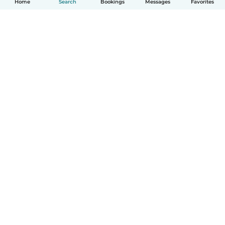
Home
Search
Bookings
Messages
Favorites
How it works
Help
Terms & Privacy
Pricing
Company details
Babysits for Work
Community standards
© Babysits B.V.