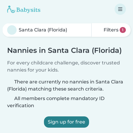
Filters
1
Nannies in Santa Clara (Florida)
For every childcare challenge, discover trusted
nannies for your kids.
There are currently no nannies in Santa Clara
(Florida) matching these search criteria.
All members complete mandatory ID
verification
Sign up for free