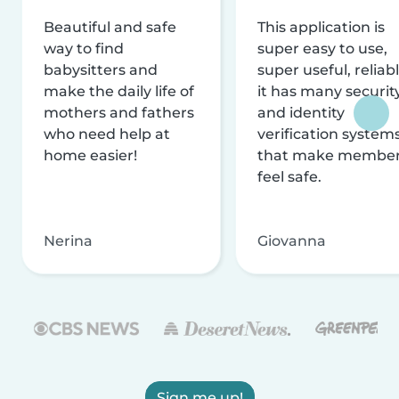
Beautiful and safe
This application is
way to find
super easy to use,
babysitters and
super useful, reliabl
make the daily life of
it has many securit
mothers and fathers
and identity
who need help at
verification system
home easier!
that make membe
feel safe.
Nerina
Giovanna
Sign me up!