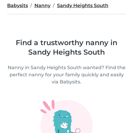
Babysits
Nanny
Sandy Heights South
Find a trustworthy nanny in
Sandy Heights South
Nanny in Sandy Heights South wanted? Find the
perfect nanny for your family quickly and easily
via Babysits.