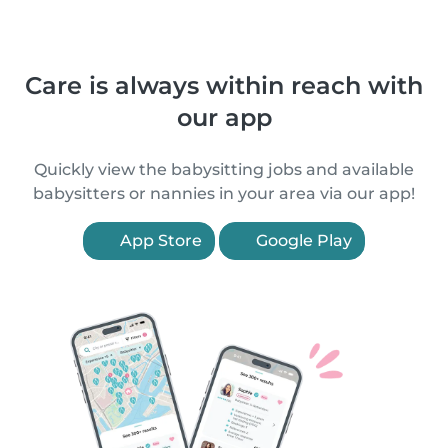
Care is always within reach with
our app
Quickly view the babysitting jobs and available
babysitters or nannies in your area via our app!
App Store
Google Play