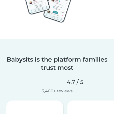
Babysits is the platform families
trust most
4.7 / 5
3,400+ reviews