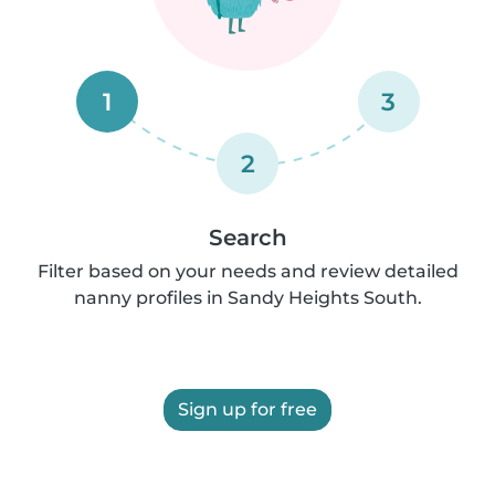
1
3
2
Search
Filter based on your needs and review detailed
nanny profiles in Sandy Heights South.
Sign up for free