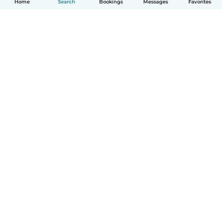
Home
Search
Bookings
Messages
Favorites
How it works
Help
Terms & Privacy
Pricing
Company details
Babysits for Work
Community standards
© Babysits B.V.