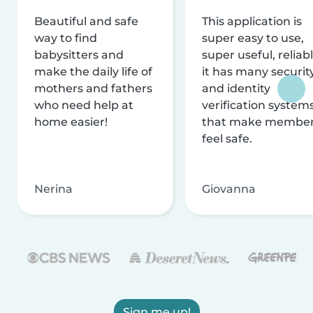
Beautiful and safe
This application is
way to find
super easy to use,
babysitters and
super useful, reliabl
make the daily life of
it has many securit
mothers and fathers
and identity
who need help at
verification system
home easier!
that make membe
feel safe.
Nerina
Giovanna
Sign me up!