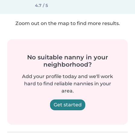
4.7 / 5
Zoom out on the map to find more results.
No suitable nanny in your
neighborhood?
Add your profile today and we'll work
hard to find reliable nannies in your
area.
Get started