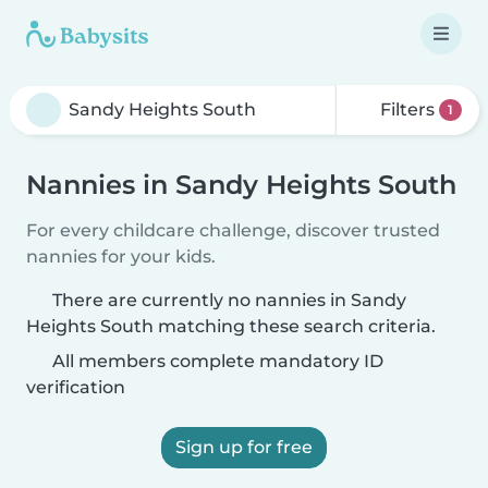
Filters
1
Nannies in Sandy Heights South
For every childcare challenge, discover trusted
nannies for your kids.
There are currently no nannies in Sandy
Heights South matching these search criteria.
All members complete mandatory ID
verification
Sign up for free