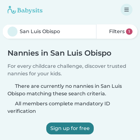
Filters
1
Nannies in San Luis Obispo
For every childcare challenge, discover trusted
nannies for your kids.
There are currently no nannies in San Luis
Obispo matching these search criteria.
All members complete mandatory ID
verification
Sign up for free