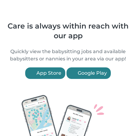
Care is always within reach with
our app
Quickly view the babysitting jobs and available
babysitters or nannies in your area via our app!
App Store
Google Play