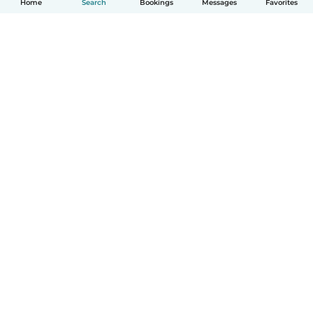
Home
Search
Bookings
Messages
Favorites
How it works
Help
Terms & Privacy
Pricing
Company details
Babysits for Work
Community standards
© Babysits B.V.