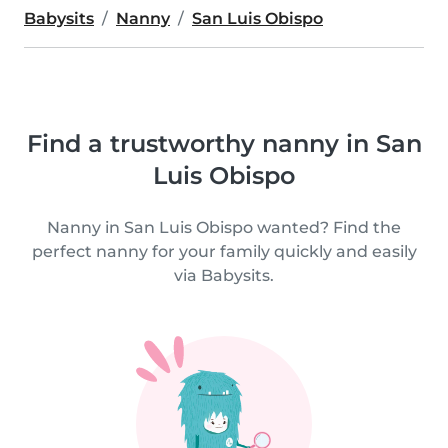
Babysits
Nanny
San Luis Obispo
Find a trustworthy nanny in San
Luis Obispo
Nanny in San Luis Obispo wanted? Find the
perfect nanny for your family quickly and easily
via Babysits.