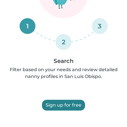
1
3
2
Search
Filter based on your needs and review detailed
nanny profiles in San Luis Obispo.
Sign up for free