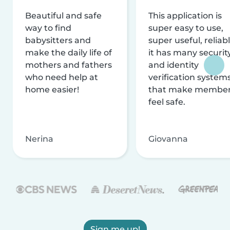
Beautiful and safe
This application is
way to find
super easy to use,
babysitters and
super useful, reliabl
make the daily life of
it has many securit
mothers and fathers
and identity
who need help at
verification system
home easier!
that make membe
feel safe.
Nerina
Giovanna
Sign me up!