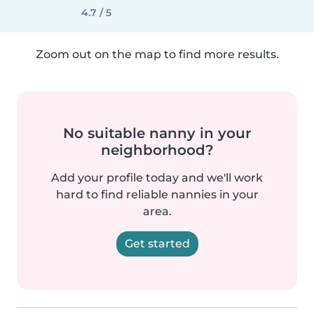
4.7 / 5
Zoom out on the map to find more results.
No suitable nanny in your
neighborhood?
Add your profile today and we'll work
hard to find reliable nannies in your
area.
Get started