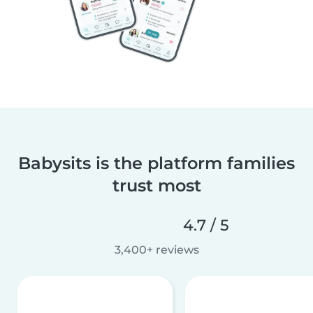
Babysits is the platform families
trust most
4.7 / 5
3,400+ reviews