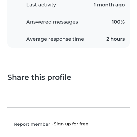
Last activity
1 month ago
Answered messages
100%
Average response time
2 hours
Share this profile
•
Sign up for free
Report member