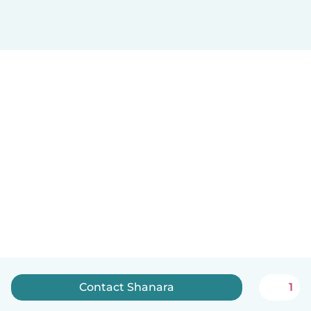
Contact Shanara
1