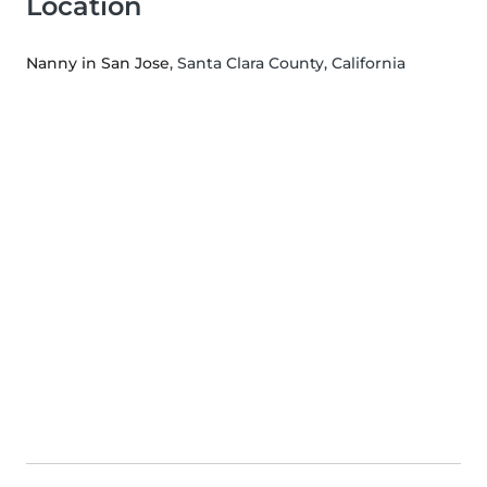
Location
Nanny in San Jose
, Santa Clara County, California