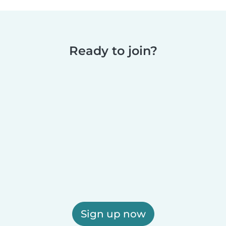
Ready to join?
Sign up now