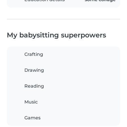
My babysitting superpowers
Crafting
Drawing
Reading
Music
Games