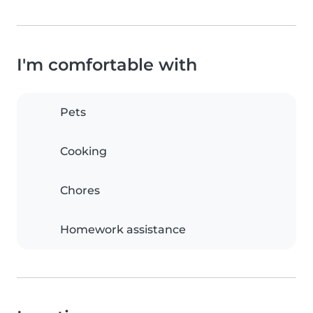
I'm comfortable with
Pets
Cooking
Chores
Homework assistance