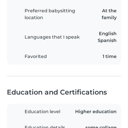
Preferred babysitting
At the
location
family
English
Languages that I speak
Spanish
Favorited
1 time
Education and Certifications
Education level
Higher education
Education details
some collage