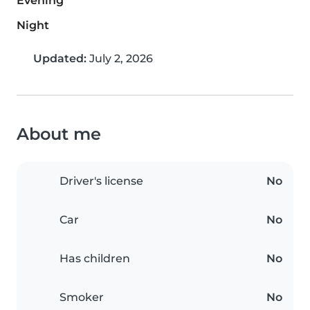
Evening
Night
Updated:
July 2, 2026
About me
Driver's license
No
Car
No
Has children
No
Smoker
No