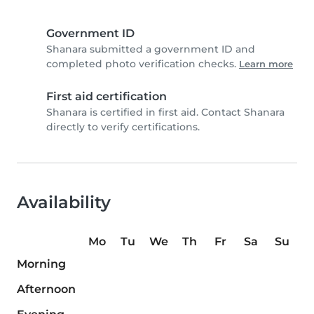
Government ID
Shanara submitted a government ID and
completed photo verification checks.
Learn more
First aid certification
Shanara is certified in first aid. Contact Shanara
directly to verify certifications.
Availability
Mo
Tu
We
Th
Fr
Sa
Su
Morning
Afternoon