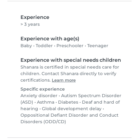
Experience
> 3 years
Experience with age(s)
Baby
•
Toddler
•
Preschooler
•
Teenager
Experience with special needs children
Shanara is certified in special needs care for
children. Contact Shanara directly to verify
certifications.
Learn more
Specific experience
Anxiety disorder
•
Autism Spectrum Disorder
(ASD)
•
Asthma
•
Diabetes
•
Deaf and hard of
hearing
•
Global development delay
•
Oppositional Defiant Disorder and Conduct
Disorders (ODD/CD)