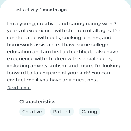
Last activity:
1 month ago
I'm a young, creative, and caring nanny with 3 
years of experience with children of all ages. I'm 
comfortable with pets, cooking, chores, and 
homework assistance. I have some college 
education and am first aid certified. I also have 
experience with children with special needs, 
including anxiety, autism, and more. I'm looking 
forward to taking care of your kids! You can 
contact me if you have any questions..
Read more
Characteristics
Creative
Patient
Caring