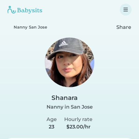
Share
Nanny San Jose
Shanara
Nanny in San Jose
Age
Hourly rate
23
$23.00/hr