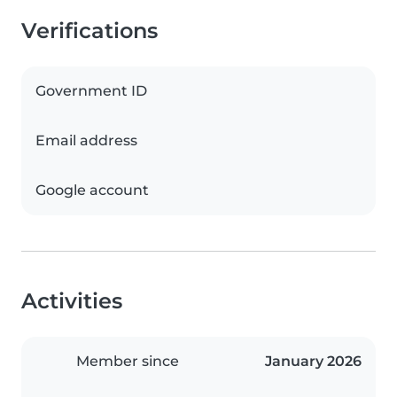
Verifications
Government ID
Email address
Google account
Activities
Member since
January 2026