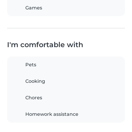
Games
I'm comfortable with
Pets
Cooking
Chores
Homework assistance