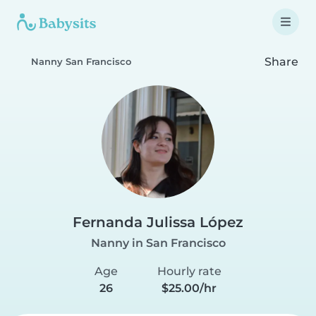
Share
Nanny San Francisco
Fernanda Julissa López
Nanny in San Francisco
Age
Hourly rate
26
$25.00/hr