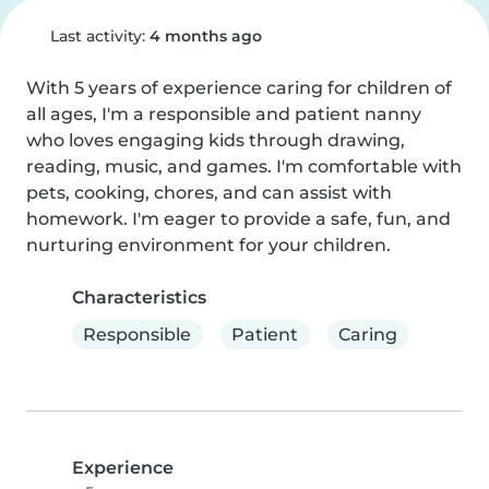
Last activity:
4 months ago
With 5 years of experience caring for children of 
all ages, I'm a responsible and patient nanny 
who loves engaging kids through drawing, 
reading, music, and games. I'm comfortable with 
pets, cooking, chores, and can assist with 
homework. I'm eager to provide a safe, fun, and 
nurturing environment for your children.
Characteristics
Responsible
Patient
Caring
Experience