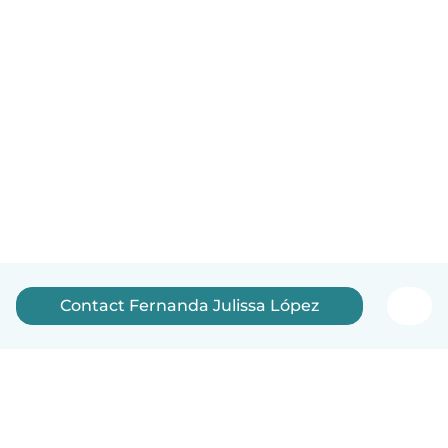
Contact Fernanda Julissa López