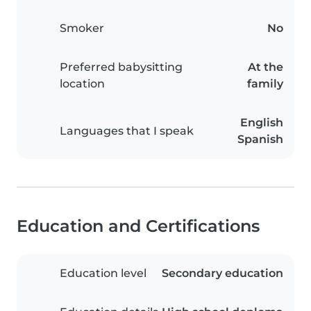
Smoker
No
Preferred babysitting
At the
location
family
English
Languages that I speak
Spanish
Education and Certifications
Education level
Secondary education