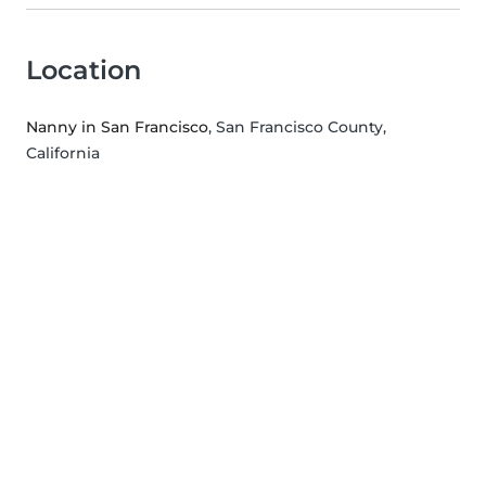
Location
Nanny in San Francisco
, San Francisco County,
California