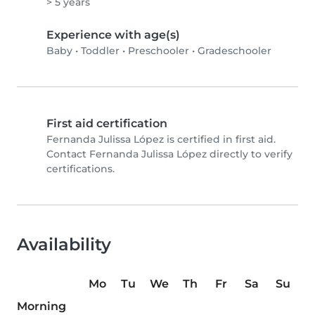
> 5 years
Experience with age(s)
Baby
•
Toddler
•
Preschooler
•
Gradeschooler
First aid certification
Fernanda Julissa López is certified in first aid.
Contact Fernanda Julissa López directly to verify
certifications.
Availability
Mo
Tu
We
Th
Fr
Sa
Su
Morning