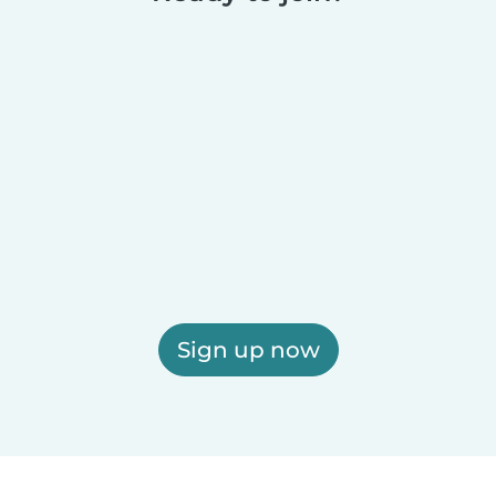
Sign up now