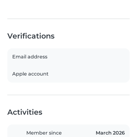
Verifications
Email address
Apple account
Activities
Member since
March 2026