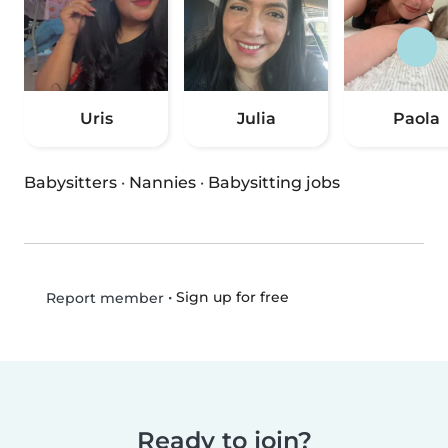
Uris
Julia
Paola
Babysitters
·
Nannies
·
Babysitting jobs
•
Sign up for free
Report member
Ready to join?