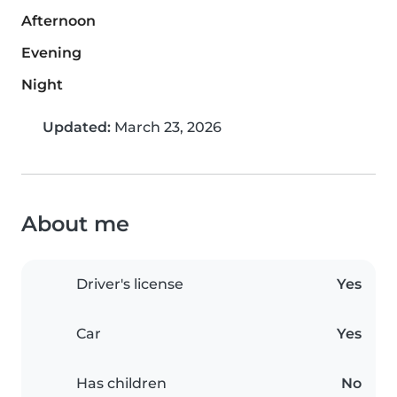
Afternoon
Evening
Night
Updated:
March 23, 2026
About me
Driver's license
Yes
Car
Yes
Has children
No