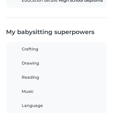
Education details
High school deploma
My babysitting superpowers
Crafting
Drawing
Reading
Music
Language