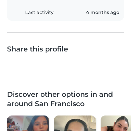
Last activity
4 months ago
Share this profile
Discover other options in and
around San Francisco