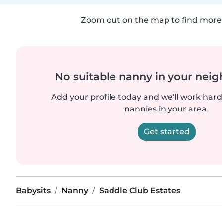
Zoom out on the map to find more 
No suitable nanny in your nei
Add your profile today and we'll work hard 
nannies in your area.
Get started
Babysits
Nanny
Saddle Club Estates