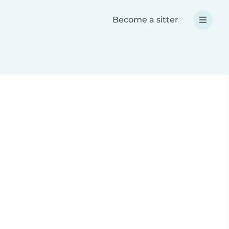
Become a sitter