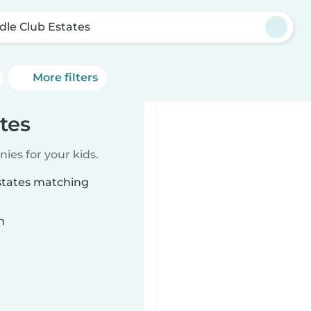
dle Club Estates
More filters
tes
ies for your kids.
Estates matching
n