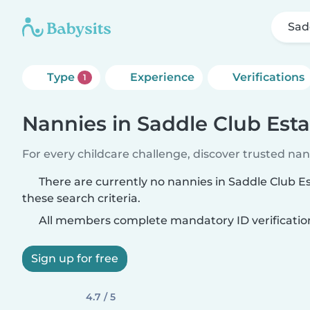
Sad
Type
Experience
Verifications
1
Nannies in Saddle Club Esta
For every childcare challenge, discover trusted nann
There are currently no nannies in Saddle Club 
these search criteria.
All members complete mandatory ID verificatio
Sign up for free
4.7 / 5