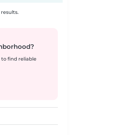
results.
ghborhood?
to find reliable