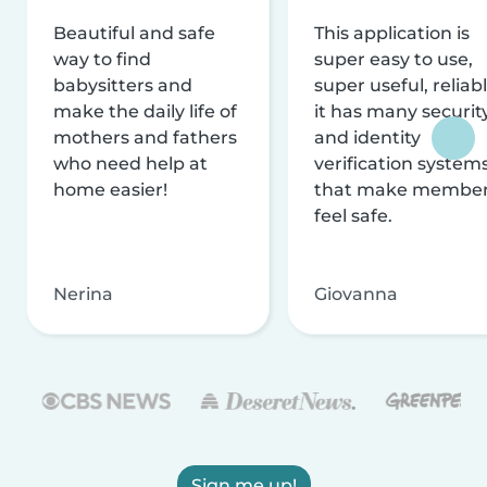
Beautiful and safe
This application is
way to find
super easy to use,
babysitters and
super useful, reliabl
make the daily life of
it has many securit
mothers and fathers
and identity
who need help at
verification system
home easier!
that make membe
feel safe.
Nerina
Giovanna
Sign me up!