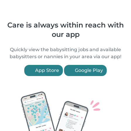
Care is always within reach with
our app
Quickly view the babysitting jobs and available
babysitters or nannies in your area via our app!
App Store
Google Play