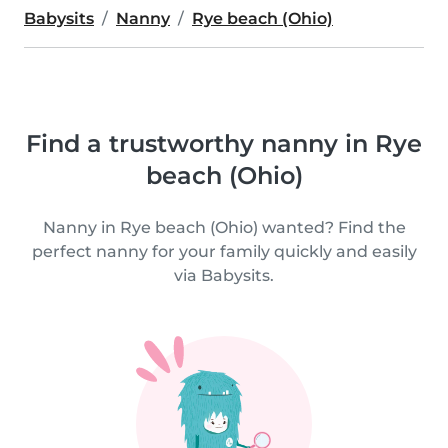
Babysits
Nanny
Rye beach (Ohio)
Find a trustworthy nanny in Rye
beach (Ohio)
Nanny in Rye beach (Ohio) wanted? Find the
perfect nanny for your family quickly and easily
via Babysits.