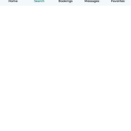
Home
Search
Bookings
Messages
Favorites
How it works
Help
Terms & Privacy
Pricing
Company details
Babysits for Work
Community standards
© Babysits B.V.