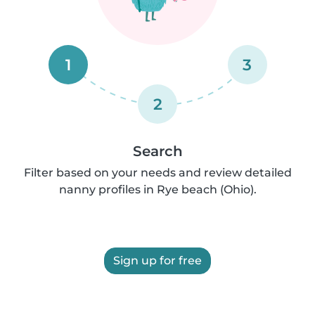
1
3
2
Search
Filter based on your needs and review detailed
nanny profiles in Rye beach (Ohio).
Sign up for free