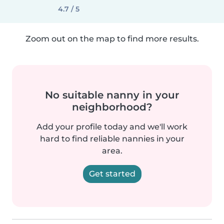
4.7 / 5
Zoom out on the map to find more results.
No suitable nanny in your
neighborhood?
Add your profile today and we'll work
hard to find reliable nannies in your
area.
Get started