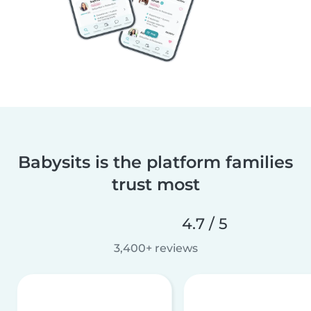
Babysits is the platform families
trust most
4.7 / 5
3,400+ reviews