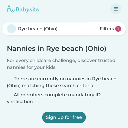
Filters
1
Nannies in Rye beach (Ohio)
For every childcare challenge, discover trusted
nannies for your kids.
There are currently no nannies in Rye beach
(Ohio) matching these search criteria.
All members complete mandatory ID
verification
Sign up for free