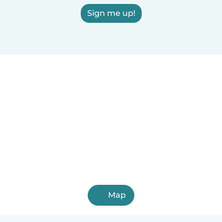
Sign me up!
Map