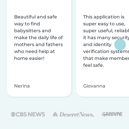
Beautiful and safe
This application is
way to find
super easy to use,
babysitters and
super useful, reliabl
make the daily life of
it has many securit
mothers and fathers
and identity
who need help at
verification system
home easier!
that make membe
feel safe.
Nerina
Giovanna