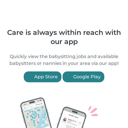
Care is always within reach with
our app
Quickly view the babysitting jobs and available
babysitters or nannies in your area via our app!
App Store
Google Play