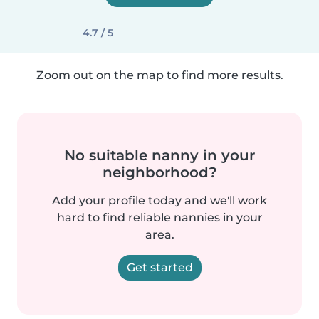
4.7 / 5
Zoom out on the map to find more results.
No suitable nanny in your
neighborhood?
Add your profile today and we'll work
hard to find reliable nannies in your
area.
Get started