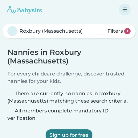
Filters
1
Nannies in Roxbury
(Massachusetts)
For every childcare challenge, discover trusted
nannies for your kids.
There are currently no nannies in Roxbury
(Massachusetts) matching these search criteria.
All members complete mandatory ID
verification
Sign up for free