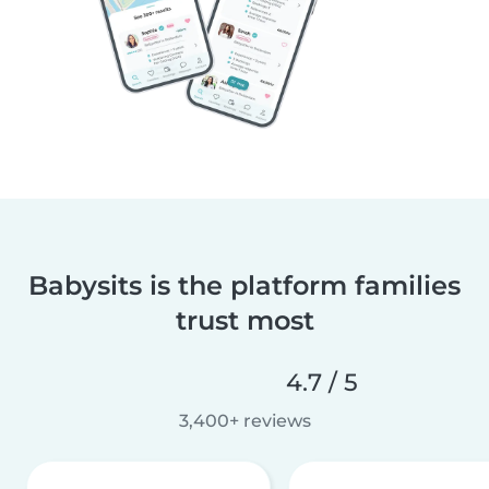
Babysits is the platform families
trust most
4.7 / 5
3,400+ reviews