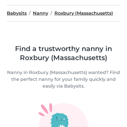
Babysits
Nanny
Roxbury (Massachusetts)
Find a trustworthy nanny in
Roxbury (Massachusetts)
Nanny in Roxbury (Massachusetts) wanted? Find
the perfect nanny for your family quickly and
easily via Babysits.