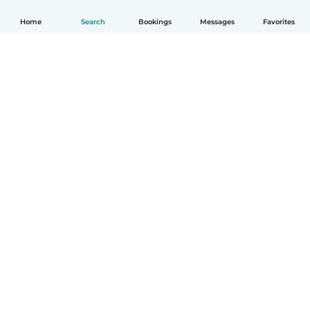
Home
Search
Bookings
Messages
Favorites
How it works
Help
Terms & Privacy
Pricing
Company details
Babysits for Work
Community standards
© Babysits B.V.