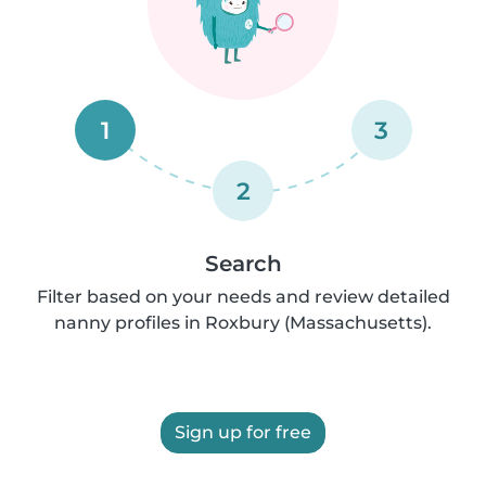
1
3
2
Search
Filter based on your needs and review detailed
nanny profiles in Roxbury (Massachusetts).
Sign up for free