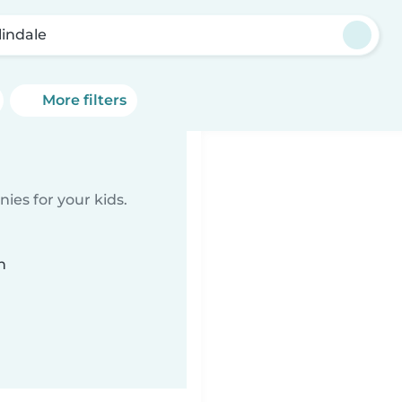
lindale
More filters
ies for your kids.
n