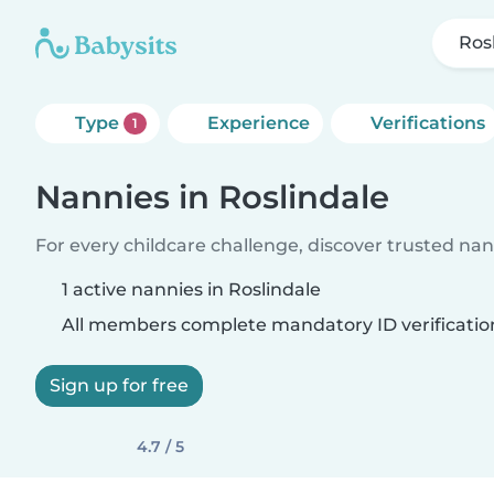
Ros
Type
Experience
Verifications
1
Nannies in Roslindale
For every childcare challenge, discover trusted nann
1 active nannies in Roslindale
All members complete mandatory ID verificatio
Sign up for free
4.7 / 5