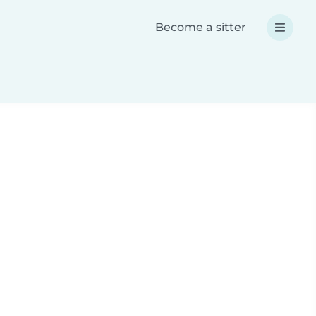
Become a sitter