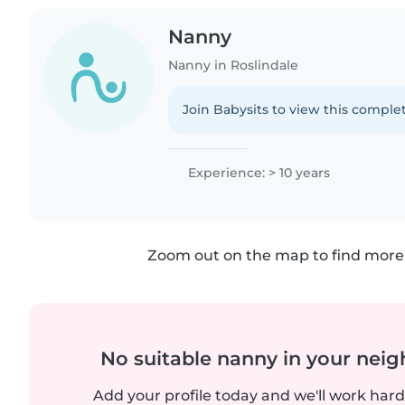
Nanny
Nanny in Roslindale
Join Babysits to view this complet
Experience: > 10 years
Zoom out on the map to find more 
No suitable nanny in your nei
Add your profile today and we'll work hard 