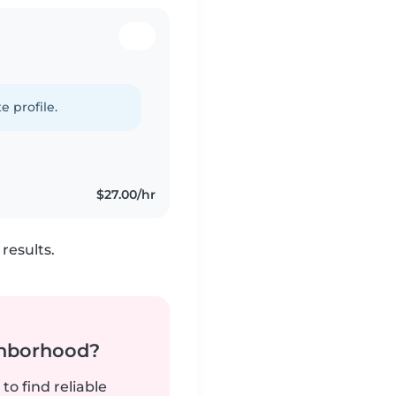
e profile.
$27.00/hr
results.
ghborhood?
to find reliable