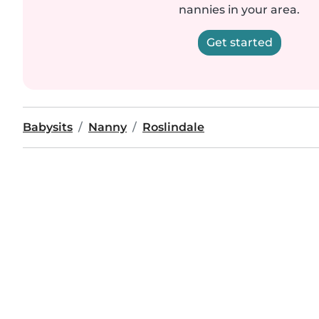
nannies in your area.
Get started
Babysits
Nanny
Roslindale