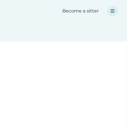
Become a sitter