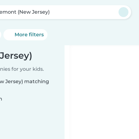
emont (New Jersey)
More filters
Jersey)
ies for your kids.
ew Jersey) matching
n