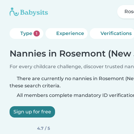
Ros
Type
Experience
Verifications
1
Nannies in Rosemont (New 
For every childcare challenge, discover trusted nann
There are currently no nannies in Rosemont (N
these search criteria.
All members complete mandatory ID verificatio
Sign up for free
4.7 / 5