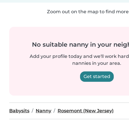
Zoom out on the map to find more 
No suitable nanny in your nei
Add your profile today and we'll work hard 
nannies in your area.
Get started
Babysits
Nanny
Rosemont (New Jersey)