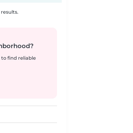
results.
ghborhood?
to find reliable