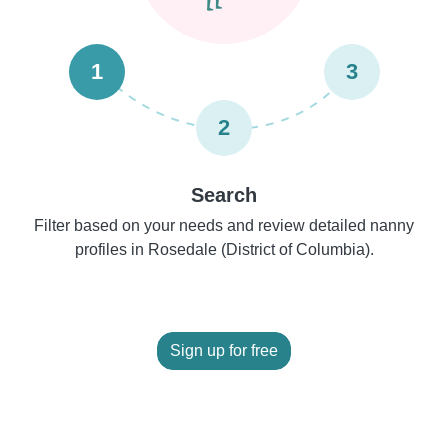
1
3
2
Search
Filter based on your needs and review detailed nanny
profiles in Rosedale (District of Columbia).
Sign up for free