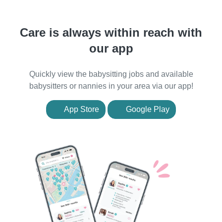
Care is always within reach with
our app
Quickly view the babysitting jobs and available
babysitters or nannies in your area via our app!
App Store
Google Play