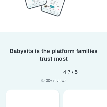
Babysits is the platform families
trust most
4.7 / 5
3,400+ reviews