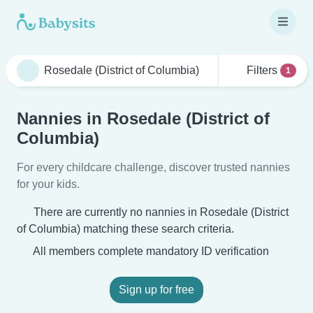
Filters
1
Nannies in Rosedale (District of
Columbia)
For every childcare challenge, discover trusted nannies
for your kids.
There are currently no nannies in Rosedale (District
of Columbia) matching these search criteria.
All members complete mandatory ID verification
Sign up for free