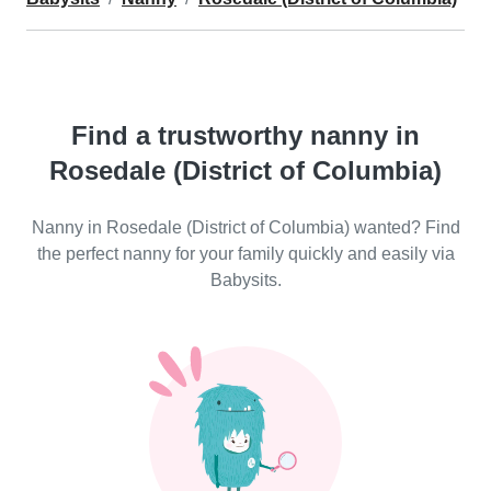
Find a trustworthy nanny in
Rosedale (District of Columbia)
Nanny in Rosedale (District of Columbia) wanted? Find
the perfect nanny for your family quickly and easily via
Babysits.