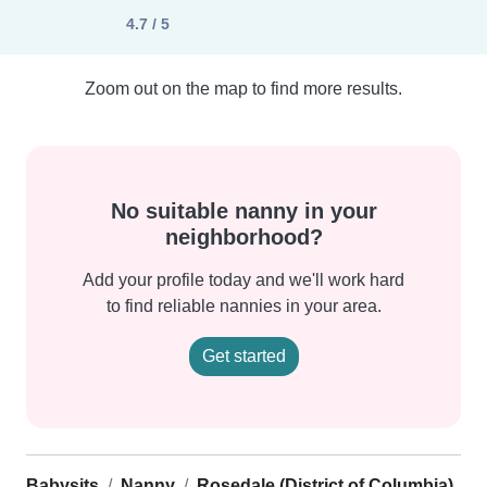
4.7 / 5
Zoom out on the map to find more results.
No suitable nanny in your
neighborhood?
Add your profile today and we'll work hard
to find reliable nannies in your area.
Get started
Babysits
Nanny
Rosedale (District of Columbia)