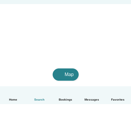
Map
Home
Search
Bookings
Messages
Favorites