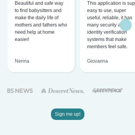
Beautiful and safe way
This application is su
to find babysitters and
easy to use, super
make the daily life of
useful, reliable, it has
mothers and fathers who
many security and
need help at home
identity verification
easier!
systems that make
members feel safe.
Nerina
Giovanna
Sign me up!