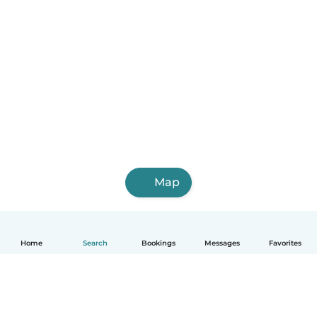
Map
Home
Search
Bookings
Messages
Favorites