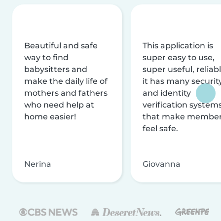
Beautiful and safe
This application is
way to find
super easy to use,
babysitters and
super useful, reliabl
make the daily life of
it has many securit
mothers and fathers
and identity
who need help at
verification system
home easier!
that make membe
feel safe.
Nerina
Giovanna