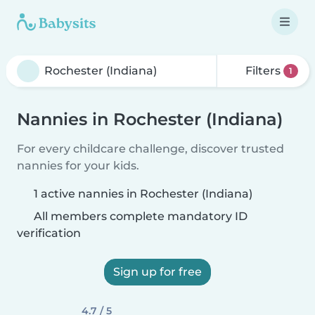
Filters
1
Nannies in Rochester (Indiana)
For every childcare challenge, discover trusted
nannies for your kids.
1 active nannies in Rochester (Indiana)
All members complete mandatory ID
verification
Sign up for free
4.7 / 5