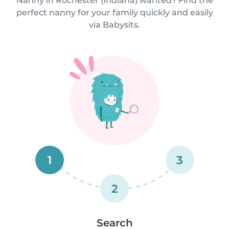
Nanny in Rochester (Indiana) wanted? Find the
perfect nanny for your family quickly and easily
via Babysits.
1
3
2
Search