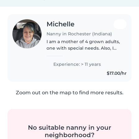
Michelle
Nanny in Rochester (Indiana)
I am a mother of 4 grown adults,
one with special needs. Also, I
am a grandmother of 4 amazing
boys! I am first aid and CPR
Experience: > 11 years
certified. I have been covid
$17.00/hr
vaccinated. I very often use..
Zoom out on the map to find more results.
No suitable nanny in your
neighborhood?