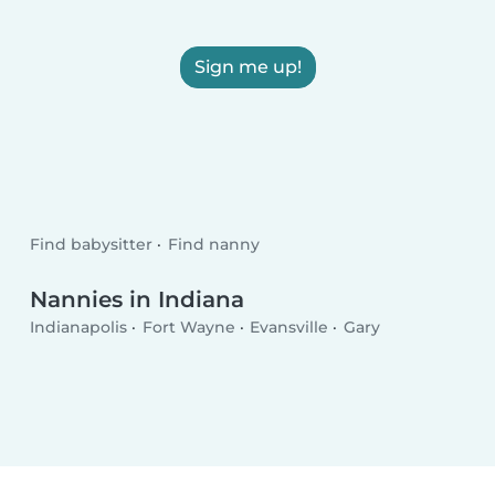
Sign me up!
Find babysitter
Find nanny
Nannies in Indiana
Indianapolis
Fort Wayne
Evansville
Gary