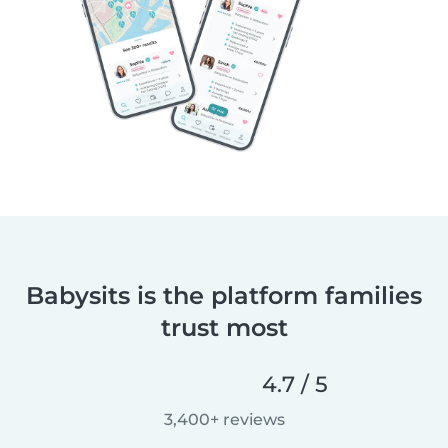
Babysits is the platform families
trust most
4.7 / 5
3,400+ reviews