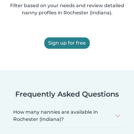
Filter based on your needs and review detailed
nanny profiles in Rochester (Indiana).
Sign up for free
Frequently Asked Questions
How many nannies are available in
Rochester (Indiana)?