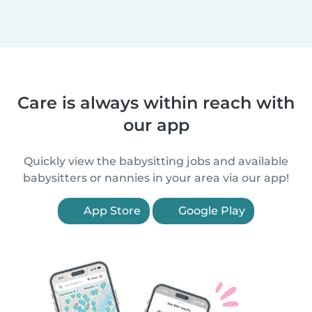
Care is always within reach with
our app
Quickly view the babysitting jobs and available
babysitters or nannies in your area via our app!
App Store
Google Play