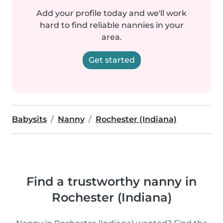
Add your profile today and we'll work
hard to find reliable nannies in your
area.
Get started
Babysits
Nanny
Rochester (Indiana)
Find a trustworthy nanny in
Rochester (Indiana)