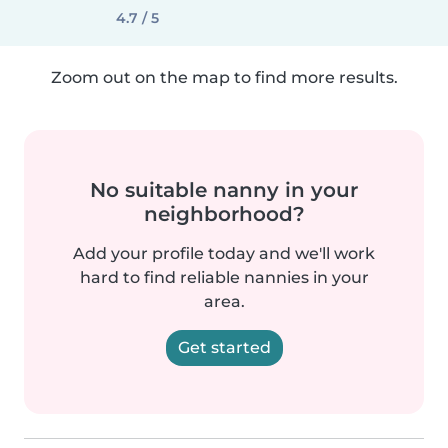
4.7 / 5
Zoom out on the map to find more results.
No suitable nanny in your
neighborhood?
Add your profile today and we'll work
hard to find reliable nannies in your
area.
Get started