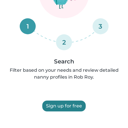
1
3
2
Search
Filter based on your needs and review detailed
nanny profiles in Rob Roy.
Sign up for free