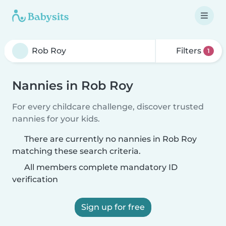
Filters
1
Nannies in Rob Roy
For every childcare challenge, discover trusted
nannies for your kids.
There are currently no nannies in Rob Roy
matching these search criteria.
All members complete mandatory ID
verification
Sign up for free