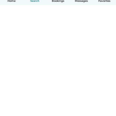
Home
Search
Bookings
Messages
Favorites
How it works
Help
Terms & Privacy
Pricing
Company details
Babysits for Work
Community standards
© Babysits B.V.