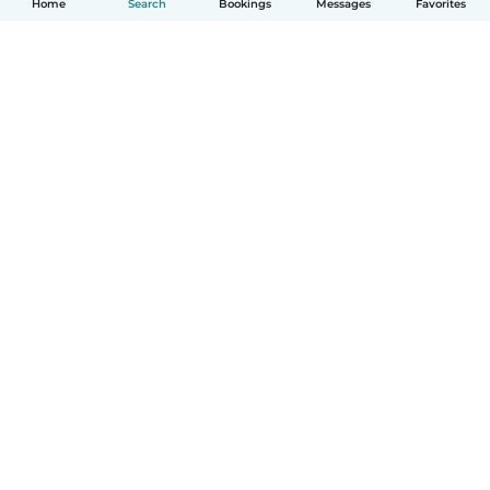
Home
Search
Bookings
Messages
Favorites
How it works
Help
Terms & Privacy
Pricing
Company details
Babysits for Work
Community standards
© Babysits B.V.