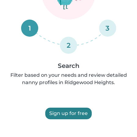
1
3
2
Search
Filter based on your needs and review detailed
nanny profiles in Ridgewood Heights.
Sign up for free