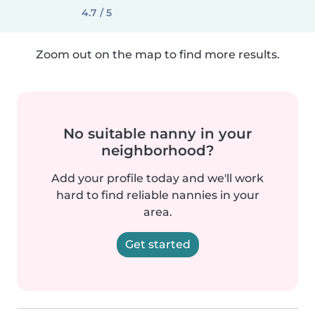
4.7 / 5
Zoom out on the map to find more results.
No suitable nanny in your
neighborhood?
Add your profile today and we'll work
hard to find reliable nannies in your
area.
Get started