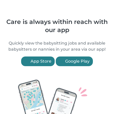
Care is always within reach with
our app
Quickly view the babysitting jobs and available
babysitters or nannies in your area via our app!
App Store
Google Play