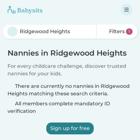
Filters
1
Nannies in Ridgewood Heights
For every childcare challenge, discover trusted
nannies for your kids.
There are currently no nannies in Ridgewood
Heights matching these search criteria.
All members complete mandatory ID
verification
Sign up for free