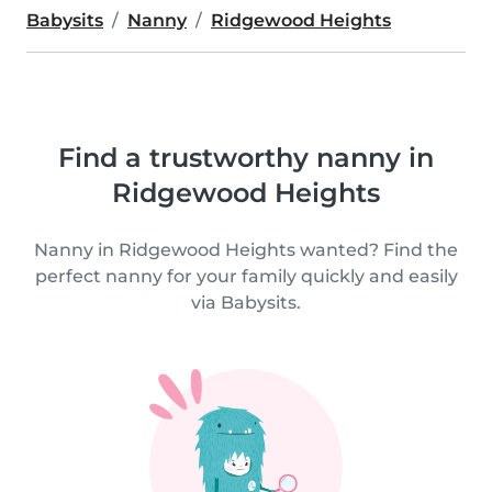
Babysits
Nanny
Ridgewood Heights
Find a trustworthy nanny in
Ridgewood Heights
Nanny in Ridgewood Heights wanted? Find the
perfect nanny for your family quickly and easily
via Babysits.