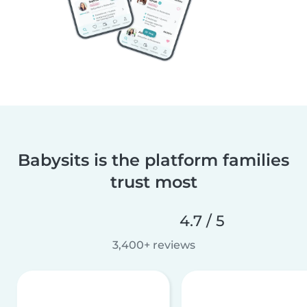
Babysits is the platform families
trust most
4.7 / 5
3,400+ reviews