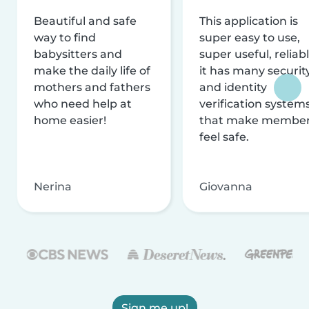
Beautiful and safe
This application is
way to find
super easy to use,
babysitters and
super useful, reliabl
make the daily life of
it has many securit
mothers and fathers
and identity
who need help at
verification system
home easier!
that make membe
feel safe.
Nerina
Giovanna
Sign me up!