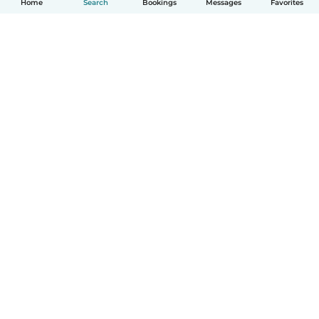
Home
Search
Bookings
Messages
Favorites
How it works
Help
Terms & Privacy
Pricing
Company details
Babysits for Work
Community standards
© Babysits B.V.