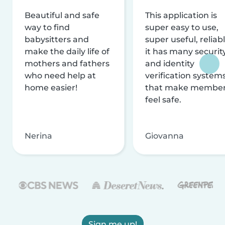
Beautiful and safe
This application is
way to find
super easy to use,
babysitters and
super useful, reliabl
make the daily life of
it has many securit
mothers and fathers
and identity
who need help at
verification system
home easier!
that make membe
feel safe.
Nerina
Giovanna
Sign me up!