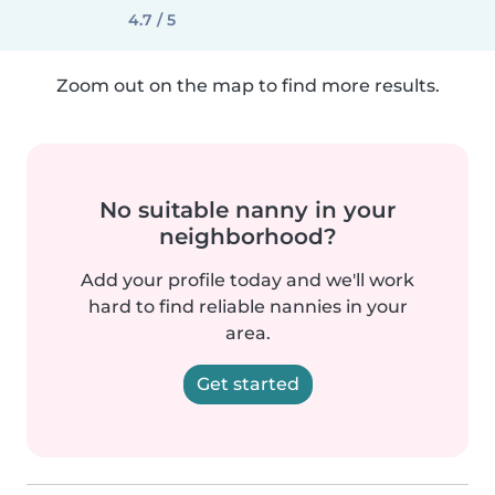
4.7 / 5
Zoom out on the map to find more results.
No suitable nanny in your
neighborhood?
Add your profile today and we'll work
hard to find reliable nannies in your
area.
Get started