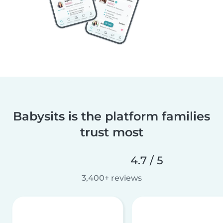
Babysits is the platform families
trust most
4.7 / 5
3,400+ reviews