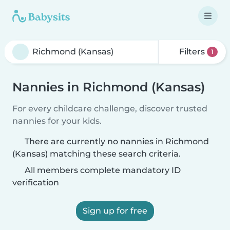
Filters
1
Nannies in Richmond (Kansas)
For every childcare challenge, discover trusted
nannies for your kids.
There are currently no nannies in Richmond
(Kansas) matching these search criteria.
All members complete mandatory ID
verification
Sign up for free