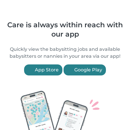
Care is always within reach with
our app
Quickly view the babysitting jobs and available
babysitters or nannies in your area via our app!
App Store
Google Play