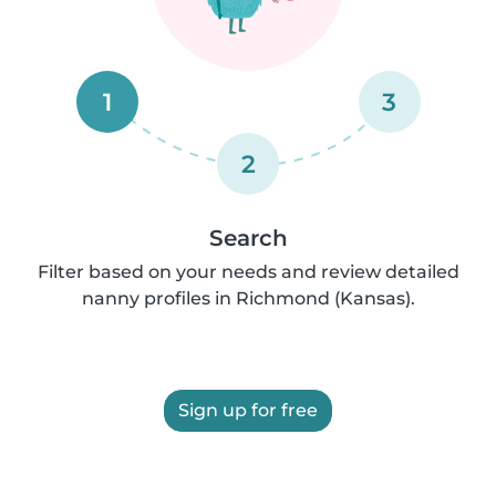
1
3
2
Search
Filter based on your needs and review detailed
nanny profiles in Richmond (Kansas).
Sign up for free