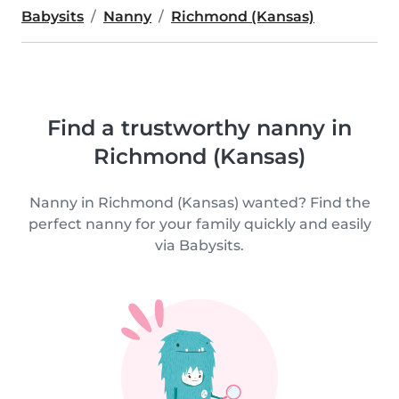
Babysits
Nanny
Richmond (Kansas)
Find a trustworthy nanny in
Richmond (Kansas)
Nanny in Richmond (Kansas) wanted? Find the
perfect nanny for your family quickly and easily
via Babysits.