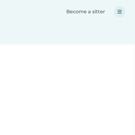
Become a sitter