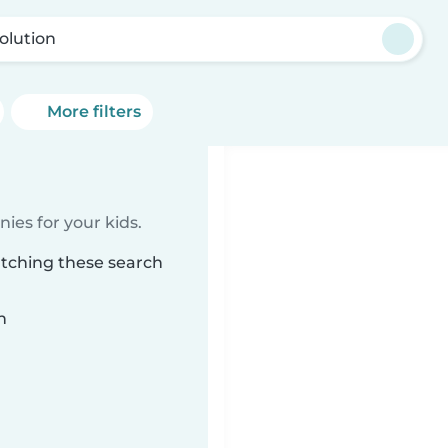
olution
More filters
ies for your kids.
atching these search
n