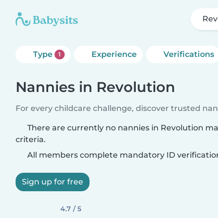
Rev
Type
Experience
Verifications
1
Nannies in Revolution
For every childcare challenge, discover trusted nann
There are currently no nannies in Revolution m
criteria.
All members complete mandatory ID verificatio
Sign up for free
4.7 / 5