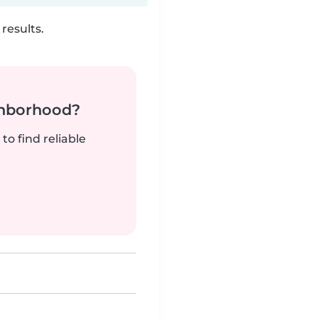
results.
ghborhood?
to find reliable