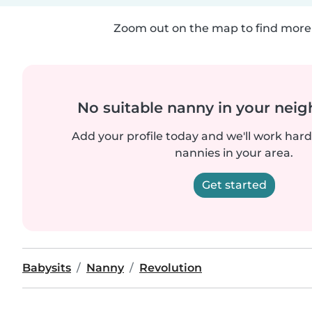
Zoom out on the map to find more 
No suitable nanny in your nei
Add your profile today and we'll work hard 
nannies in your area.
Get started
Babysits
Nanny
Revolution