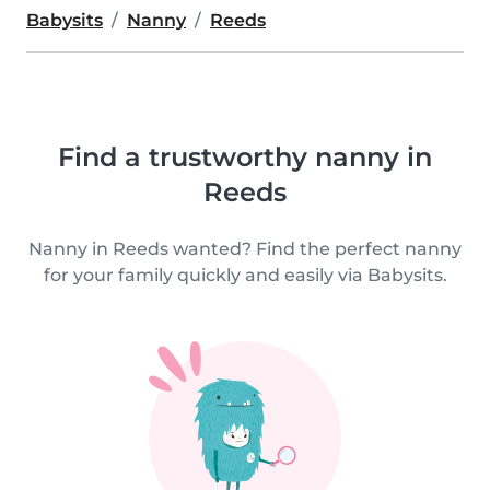
Babysits
Nanny
Reeds
Find a trustworthy nanny in
Reeds
Nanny in Reeds wanted? Find the perfect nanny
for your family quickly and easily via Babysits.