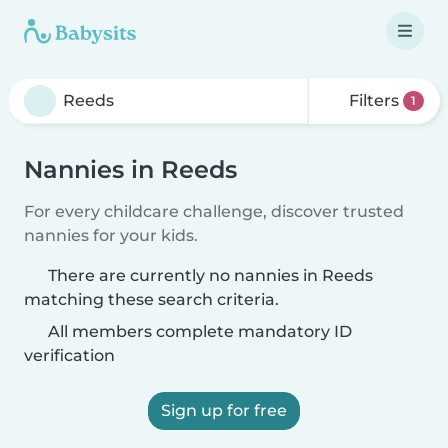
Filters
1
Nannies in Reeds
For every childcare challenge, discover trusted
nannies for your kids.
There are currently no nannies in Reeds
matching these search criteria.
All members complete mandatory ID
verification
Sign up for free