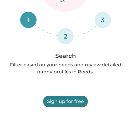
1
3
2
Search
Filter based on your needs and review detailed
nanny profiles in Reeds.
Sign up for free