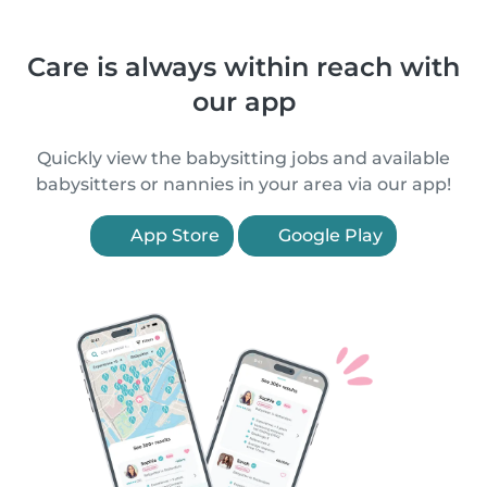
Care is always within reach with
our app
Quickly view the babysitting jobs and available
babysitters or nannies in your area via our app!
App Store
Google Play