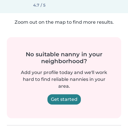
4.7 / 5
Zoom out on the map to find more results.
No suitable nanny in your
neighborhood?
Add your profile today and we'll work
hard to find reliable nannies in your
area.
Get started