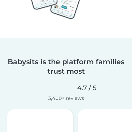
Babysits is the platform families
trust most
4.7 / 5
3,400+ reviews