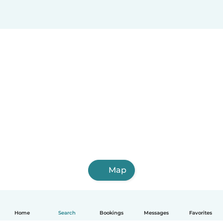
Map
Home
Search
Bookings
Messages
Favorites