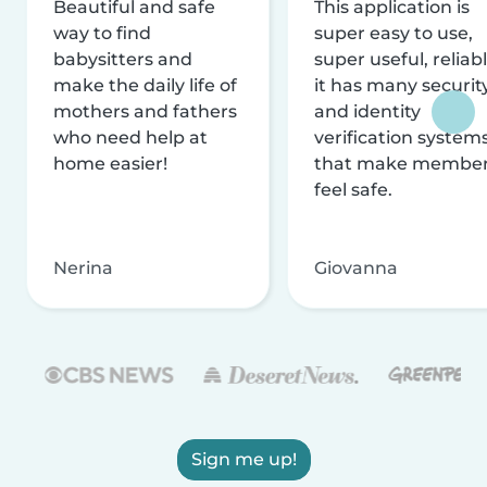
Beautiful and safe
This application is
way to find
super easy to use,
babysitters and
super useful, reliabl
make the daily life of
it has many securit
mothers and fathers
and identity
who need help at
verification system
home easier!
that make membe
feel safe.
Nerina
Giovanna
Sign me up!