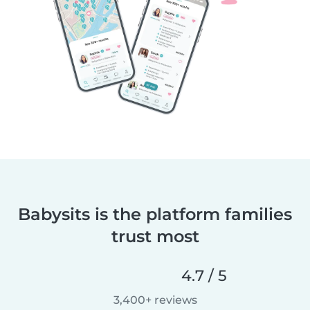
Babysits is the platform families
trust most
4.7 / 5
3,400+ reviews