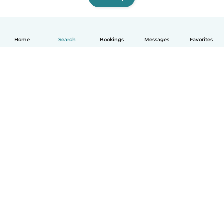
Home
Search
Bookings
Messages
Favorites
How it works
Help
Terms & Privacy
Pricing
Company details
Babysits for Work
Community standards
© Babysits B.V.