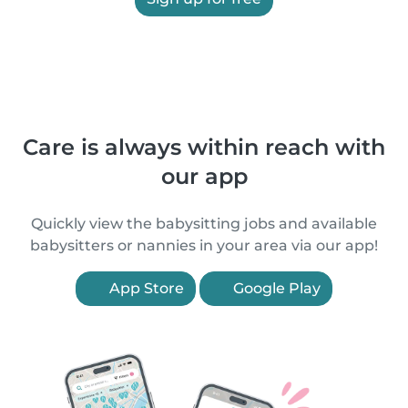
Care is always within reach with
our app
Quickly view the babysitting jobs and available
babysitters or nannies in your area via our app!
App Store
Google Play