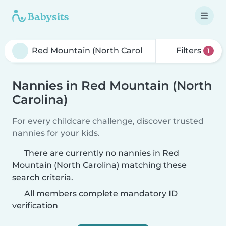
Filters
1
Nannies in Red Mountain (North
Carolina)
For every childcare challenge, discover trusted
nannies for your kids.
There are currently no nannies in Red
Mountain (North Carolina) matching these
search criteria.
All members complete mandatory ID
verification