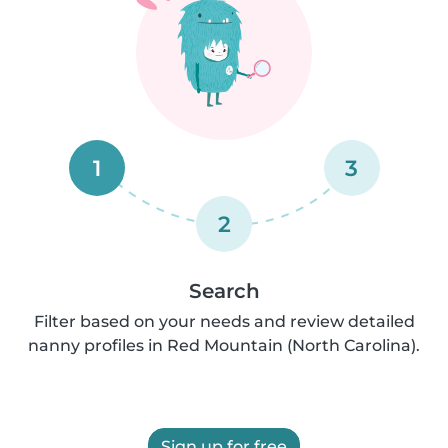
1
3
2
Search
Filter based on your needs and review detailed
nanny profiles in Red Mountain (North Carolina).
Sign up for free