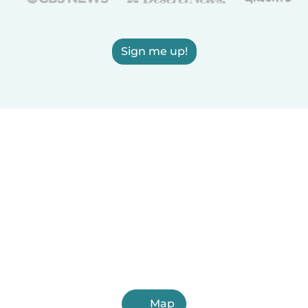
Sign me up!
Map