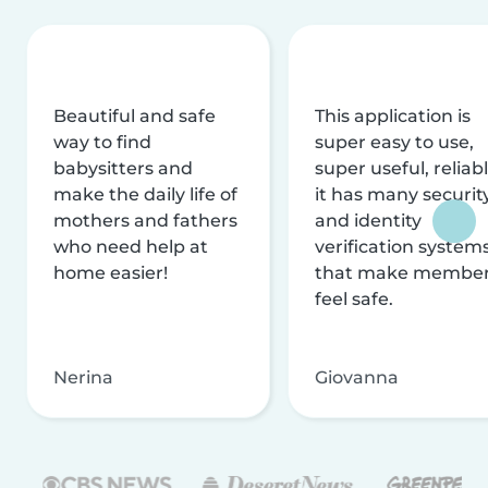
Beautiful and safe
This application is
way to find
super easy to use,
babysitters and
super useful, reliabl
make the daily life of
it has many securit
mothers and fathers
and identity
who need help at
verification system
home easier!
that make membe
feel safe.
Nerina
Giovanna