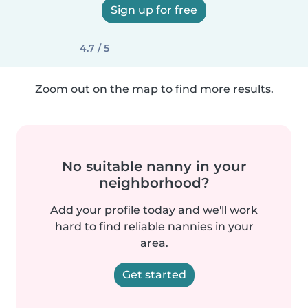
Sign up for free
4.7 / 5
Zoom out on the map to find more results.
No suitable nanny in your
neighborhood?
Add your profile today and we'll work
hard to find reliable nannies in your
area.
Get started