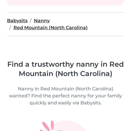
Babysits
Nanny
Red Mountain (North Carolina)
Find a trustworthy nanny in Red
Mountain (North Carolina)
Nanny in Red Mountain (North Carolina)
wanted? Find the perfect nanny for your family
quickly and easily via Babysits.