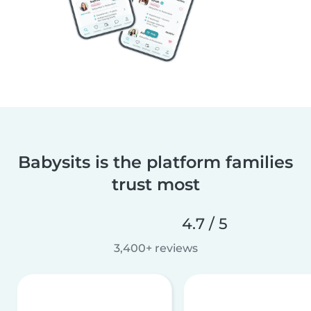
Babysits is the platform families
trust most
4.7 / 5
3,400+ reviews