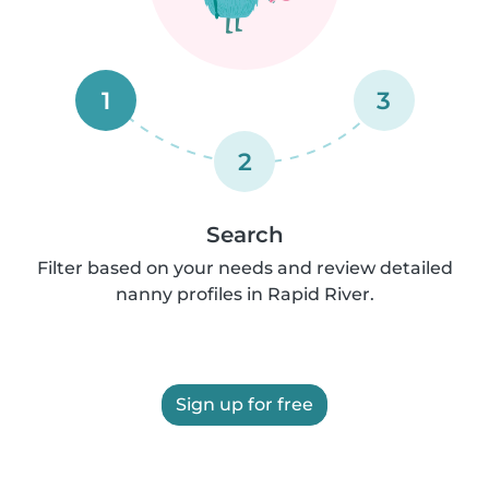
1
3
2
Search
Filter based on your needs and review detailed
nanny profiles in Rapid River.
Sign up for free