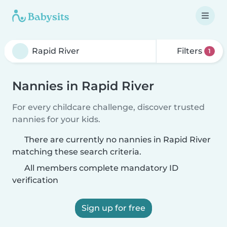
Filters
1
Nannies in Rapid River
For every childcare challenge, discover trusted
nannies for your kids.
There are currently no nannies in Rapid River
matching these search criteria.
All members complete mandatory ID
verification
Sign up for free