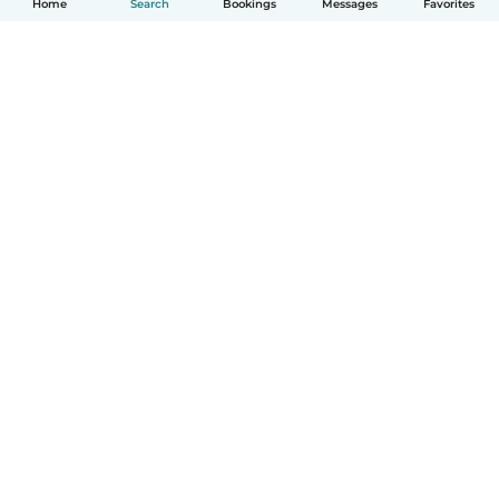
Home
Search
Bookings
Messages
Favorites
How it works
Help
Terms & Privacy
Pricing
Company details
Babysits for Work
Community standards
© Babysits B.V.