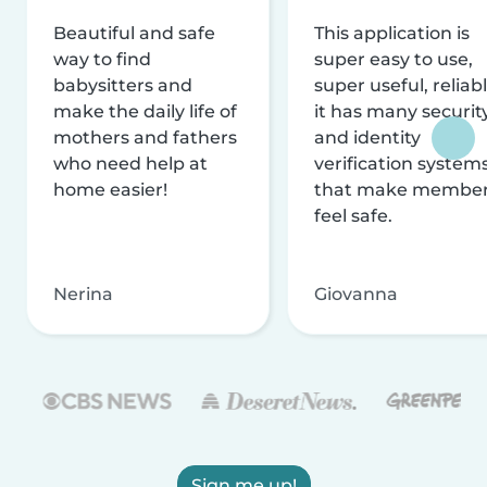
Beautiful and safe
This application is
way to find
super easy to use,
babysitters and
super useful, reliabl
make the daily life of
it has many securit
mothers and fathers
and identity
who need help at
verification system
home easier!
that make membe
feel safe.
Nerina
Giovanna
Sign me up!