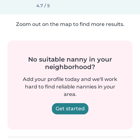
4.7 / 5
Zoom out on the map to find more results.
No suitable nanny in your
neighborhood?
Add your profile today and we'll work
hard to find reliable nannies in your
area.
Get started