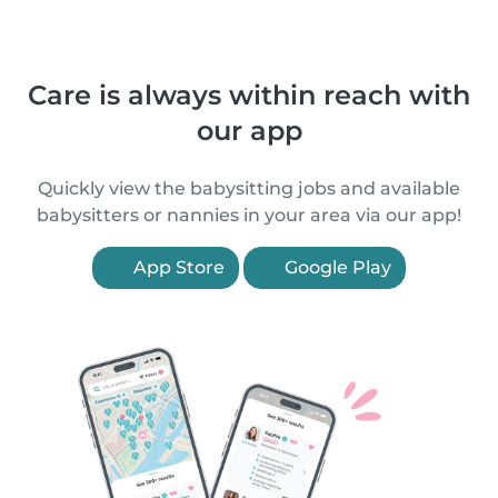
Care is always within reach with
our app
Quickly view the babysitting jobs and available
babysitters or nannies in your area via our app!
App Store
Google Play