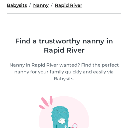
Babysits
Nanny
Rapid River
Find a trustworthy nanny in
Rapid River
Nanny in Rapid River wanted? Find the perfect
nanny for your family quickly and easily via
Babysits.