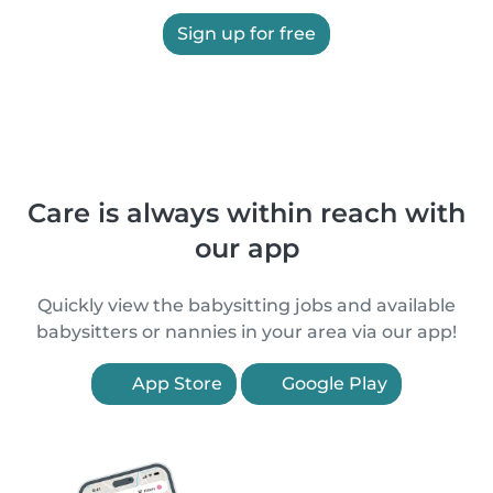
Sign up for free
Care is always within reach with
our app
Quickly view the babysitting jobs and available
babysitters or nannies in your area via our app!
App Store
Google Play