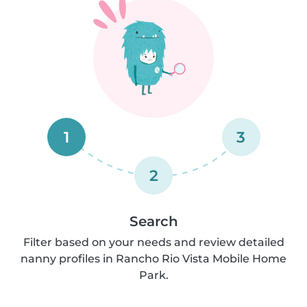
1
3
2
Search
Filter based on your needs and review detailed
nanny profiles in Rancho Rio Vista Mobile Home
Park.