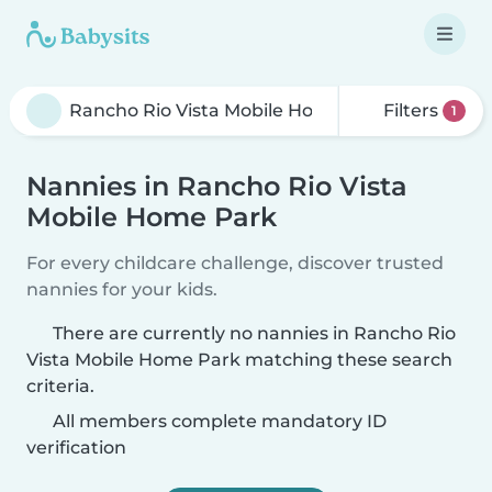
Filters
1
Nannies in Rancho Rio Vista
Mobile Home Park
For every childcare challenge, discover trusted
nannies for your kids.
There are currently no nannies in Rancho Rio
Vista Mobile Home Park matching these search
criteria.
All members complete mandatory ID
verification