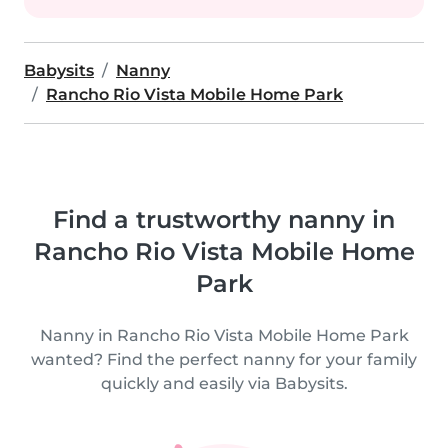
Babysits
Nanny
Rancho Rio Vista Mobile Home Park
Find a trustworthy nanny in
Rancho Rio Vista Mobile Home
Park
Nanny in Rancho Rio Vista Mobile Home Park
wanted? Find the perfect nanny for your family
quickly and easily via Babysits.