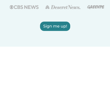
Sign me up!