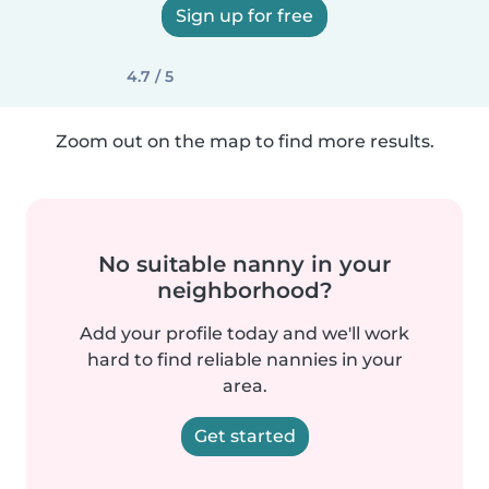
Sign up for free
4.7 / 5
Zoom out on the map to find more results.
No suitable nanny in your
neighborhood?
Add your profile today and we'll work
hard to find reliable nannies in your
area.
Get started