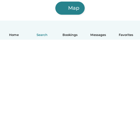
Map
Home
Search
Bookings
Messages
Favorites
How it works
Help
Terms & Privacy
Pricing
Company details
Babysits for Work
Community standards