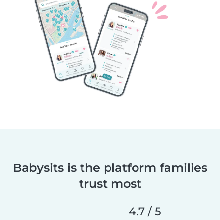
Babysits is the platform families
trust most
4.7 / 5