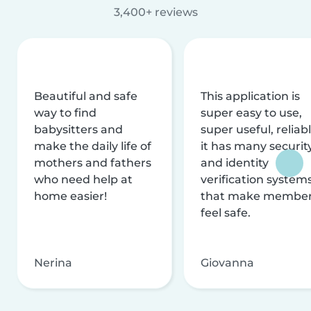
3,400+ reviews
Beautiful and safe
This application is
way to find
super easy to use,
babysitters and
super useful, reliabl
make the daily life of
it has many securit
mothers and fathers
and identity
who need help at
verification system
home easier!
that make membe
feel safe.
Nerina
Giovanna