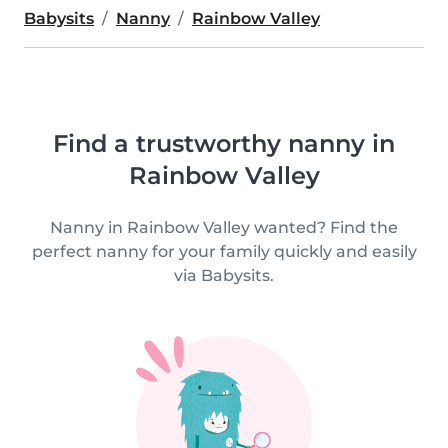
Babysits
Nanny
Rainbow Valley
Find a trustworthy nanny in
Rainbow Valley
Nanny in Rainbow Valley wanted? Find the
perfect nanny for your family quickly and easily
via Babysits.