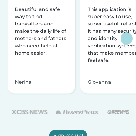
Beautiful and safe
This application is
way to find
super easy to use,
babysitters and
super useful, reliabl
make the daily life of
it has many securit
mothers and fathers
and identity
who need help at
verification system
home easier!
that make membe
feel safe.
Nerina
Giovanna
Sign me up!