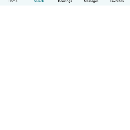
Home
Search
Bookings
Messages
Favorites
How it works
Help
Terms & Privacy
Pricing
Company details
Babysits for Work
Community standards
© Babysits B.V.