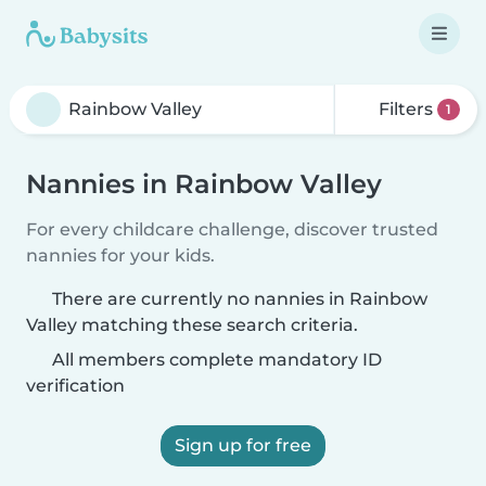
Filters
1
Nannies in Rainbow Valley
For every childcare challenge, discover trusted
nannies for your kids.
There are currently no nannies in Rainbow
Valley matching these search criteria.
All members complete mandatory ID
verification
Sign up for free