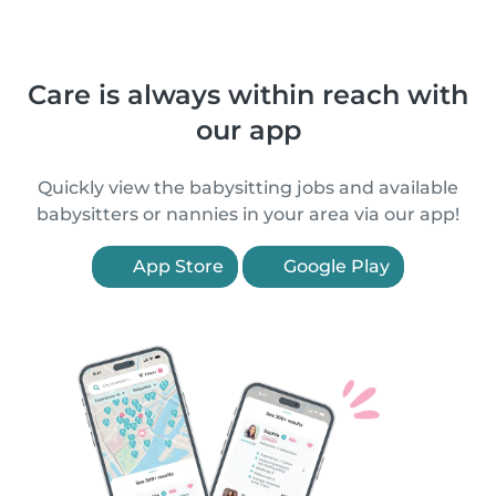
Care is always within reach with
our app
Quickly view the babysitting jobs and available
babysitters or nannies in your area via our app!
App Store
Google Play