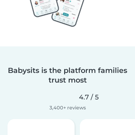
Babysits is the platform families
trust most
4.7 / 5
3,400+ reviews