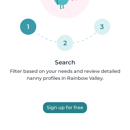
1
3
2
Search
Filter based on your needs and review detailed
nanny profiles in Rainbow Valley.
Sign up for free