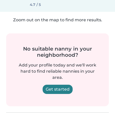
4.7 / 5
Zoom out on the map to find more results.
No suitable nanny in your
neighborhood?
Add your profile today and we'll work
hard to find reliable nannies in your
area.
Get started