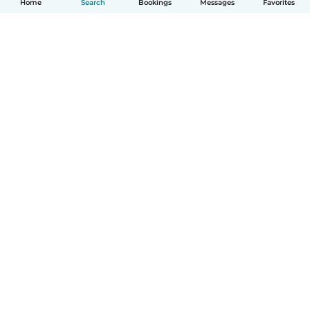
Home
Search
Bookings
Messages
Favorites
How it works
Help
Terms & Privacy
Pricing
Company details
Babysits for Work
Community standards
© Babysits B.V.