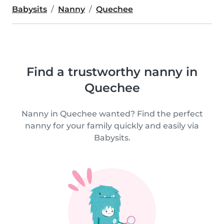
Babysits
Nanny
Quechee
Find a trustworthy nanny in
Quechee
Nanny in Quechee wanted? Find the perfect
nanny for your family quickly and easily via
Babysits.