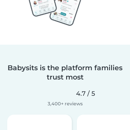
Babysits is the platform families
trust most
4.7 / 5
3,400+ reviews