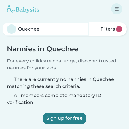
Filters
1
Nannies in Quechee
For every childcare challenge, discover trusted
nannies for your kids.
There are currently no nannies in Quechee
matching these search criteria.
All members complete mandatory ID
verification
Sign up for free