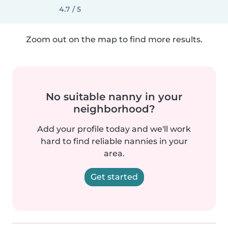
4.7 / 5
Zoom out on the map to find more results.
No suitable nanny in your
neighborhood?
Add your profile today and we'll work
hard to find reliable nannies in your
area.
Get started