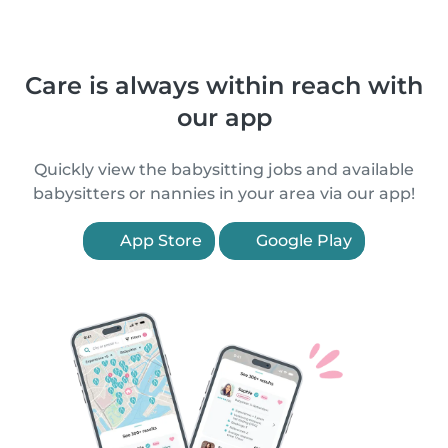
Care is always within reach with
our app
Quickly view the babysitting jobs and available
babysitters or nannies in your area via our app!
App Store
Google Play