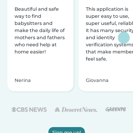
Beautiful and safe
This application is
way to find
super easy to use,
babysitters and
super useful, reliabl
make the daily life of
it has many securit
mothers and fathers
and identity
who need help at
verification system
home easier!
that make membe
feel safe.
Nerina
Giovanna
Sign me up!