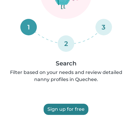
1
3
2
Search
Filter based on your needs and review detailed
nanny profiles in Quechee.
Sign up for free