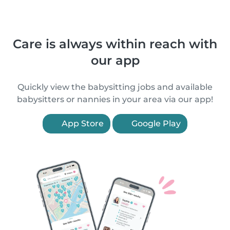
Care is always within reach with
our app
Quickly view the babysitting jobs and available
babysitters or nannies in your area via our app!
App Store
Google Play