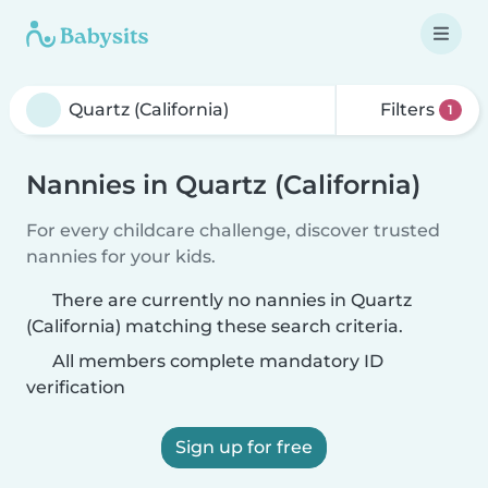
Filters
1
Nannies in Quartz (California)
For every childcare challenge, discover trusted
nannies for your kids.
There are currently no nannies in Quartz
(California) matching these search criteria.
All members complete mandatory ID
verification
Sign up for free