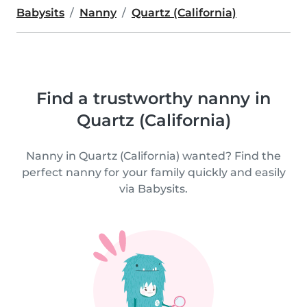
Babysits
Nanny
Quartz (California)
Find a trustworthy nanny in
Quartz (California)
Nanny in Quartz (California) wanted? Find the
perfect nanny for your family quickly and easily
via Babysits.