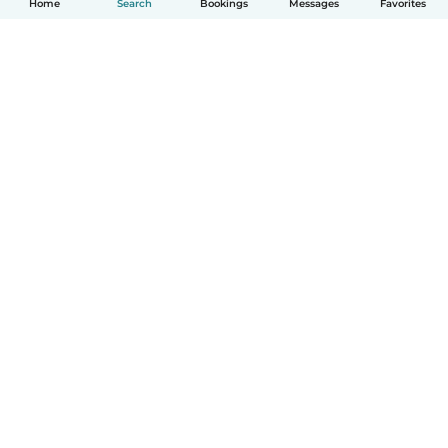
Home
Search
Bookings
Messages
Favorites
How it works
Help
Terms & Privacy
Pricing
Company details
Babysits for Work
Community standards
© Babysits B.V.