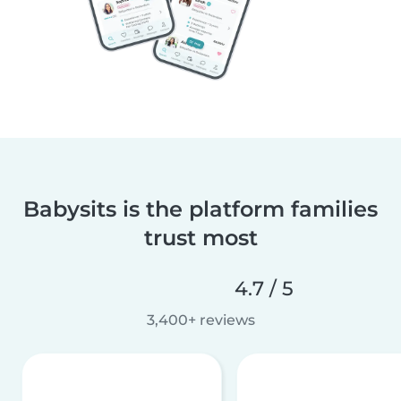
Babysits is the platform families
trust most
4.7 / 5
3,400+ reviews