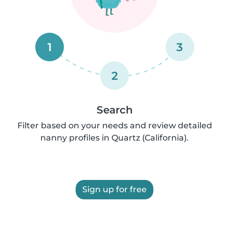
1
3
2
Search
Filter based on your needs and review detailed
nanny profiles in Quartz (California).
Sign up for free