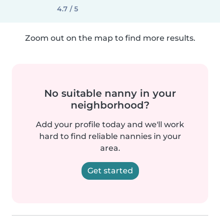
4.7 / 5
Zoom out on the map to find more results.
No suitable nanny in your
neighborhood?
Add your profile today and we'll work
hard to find reliable nannies in your
area.
Get started