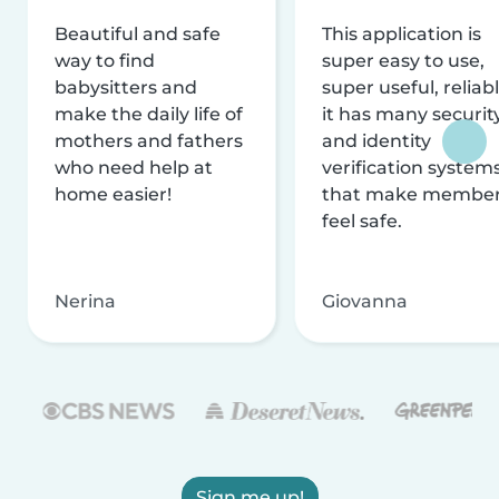
Beautiful and safe
This application is
way to find
super easy to use,
babysitters and
super useful, reliabl
make the daily life of
it has many securit
mothers and fathers
and identity
who need help at
verification system
home easier!
that make membe
feel safe.
Nerina
Giovanna
Sign me up!