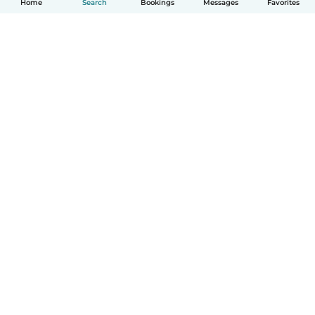
Home
Search
Bookings
Messages
Favorites
How it works
Help
Terms & Privacy
Pricing
Company details
Babysits for Work
Community standards
© Babysits B.V.