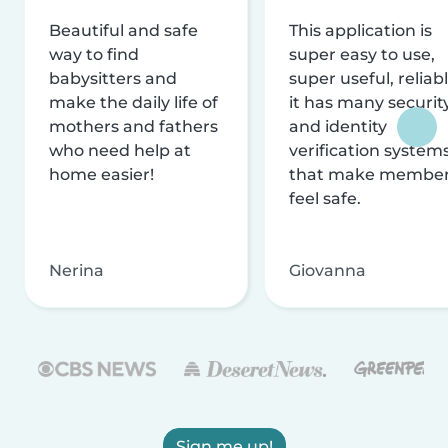
Beautiful and safe
This application is
way to find
super easy to use,
babysitters and
super useful, reliabl
make the daily life of
it has many securit
mothers and fathers
and identity
who need help at
verification system
home easier!
that make membe
feel safe.
Nerina
Giovanna
Sign me up!