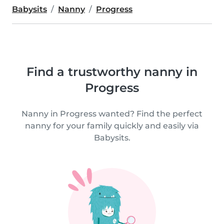
Babysits
Nanny
Progress
Find a trustworthy nanny in
Progress
Nanny in Progress wanted? Find the perfect
nanny for your family quickly and easily via
Babysits.