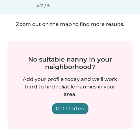
4.7 / 5
Zoom out on the map to find more results.
No suitable nanny in your
neighborhood?
Add your profile today and we'll work
hard to find reliable nannies in your
area.
Get started