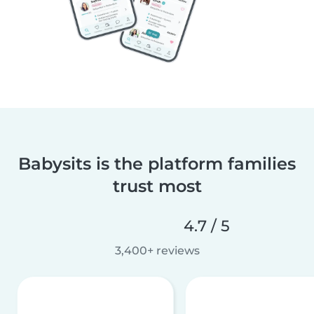
Babysits is the platform families
trust most
4.7 / 5
3,400+ reviews