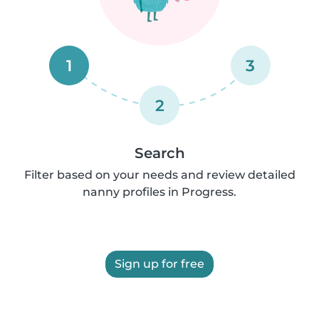
1
3
2
Search
Filter based on your needs and review detailed
nanny profiles in Progress.
Sign up for free