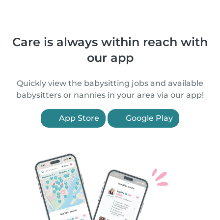
Care is always within reach with
our app
Quickly view the babysitting jobs and available
babysitters or nannies in your area via our app!
App Store
Google Play