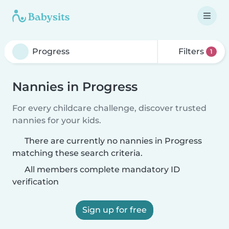
Filters
1
Nannies in Progress
For every childcare challenge, discover trusted
nannies for your kids.
There are currently no nannies in Progress
matching these search criteria.
All members complete mandatory ID
verification
Sign up for free