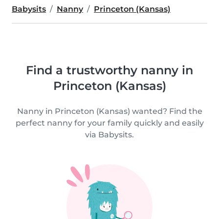
Babysits
Nanny
Princeton (Kansas)
Find a trustworthy nanny in
Princeton (Kansas)
Nanny in Princeton (Kansas) wanted? Find the
perfect nanny for your family quickly and easily
via Babysits.