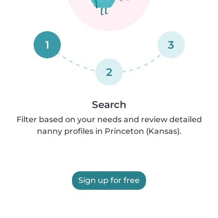
1
3
2
Search
Filter based on your needs and review detailed
nanny profiles in Princeton (Kansas).
Sign up for free