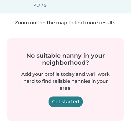
4.7 / 5
Zoom out on the map to find more results.
No suitable nanny in your
neighborhood?
Add your profile today and we'll work
hard to find reliable nannies in your
area.
Get started