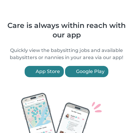
Care is always within reach with
our app
Quickly view the babysitting jobs and available
babysitters or nannies in your area via our app!
App Store
Google Play