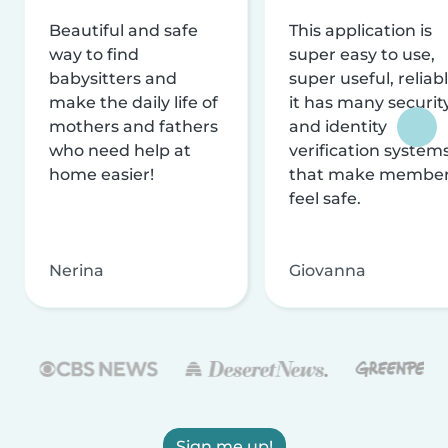
Beautiful and safe
This application is
way to find
super easy to use,
babysitters and
super useful, reliabl
make the daily life of
it has many securit
mothers and fathers
and identity
who need help at
verification system
home easier!
that make membe
feel safe.
Nerina
Giovanna
Sign me up!