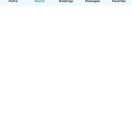
Home
Search
Bookings
Messages
Favorites
How it works
Help
Terms & Privacy
Pricing
Company details
Babysits for Work
Community standards
© Babysits B.V.