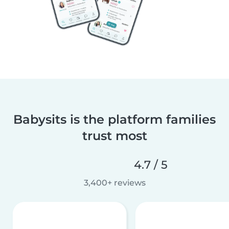
Babysits is the platform families
trust most
4.7 / 5
3,400+ reviews