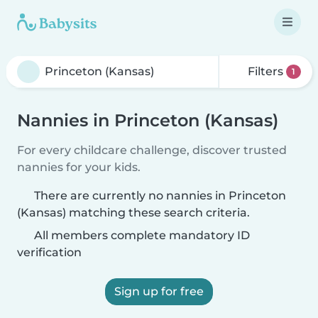
Filters
1
Nannies in Princeton (Kansas)
For every childcare challenge, discover trusted
nannies for your kids.
There are currently no nannies in Princeton
(Kansas) matching these search criteria.
All members complete mandatory ID
verification
Sign up for free