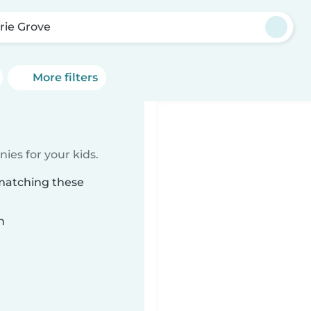
irie Grove
More filters
ies for your kids.
 matching these
n