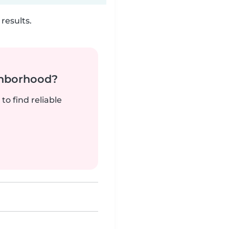
results.
ghborhood?
to find reliable