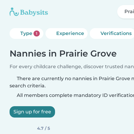
Pra
Type
Experience
Verifications
1
Nannies in Prairie Grove
For every childcare challenge, discover trusted nann
There are currently no nannies in Prairie Grove
search criteria.
All members complete mandatory ID verificatio
Sign up for free
4.7 / 5