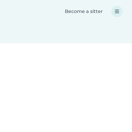
Become a sitter