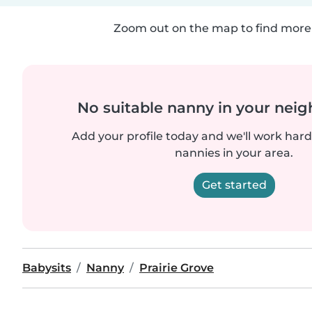
Zoom out on the map to find more 
No suitable nanny in your nei
Add your profile today and we'll work hard 
nannies in your area.
Get started
Babysits
Nanny
Prairie Grove