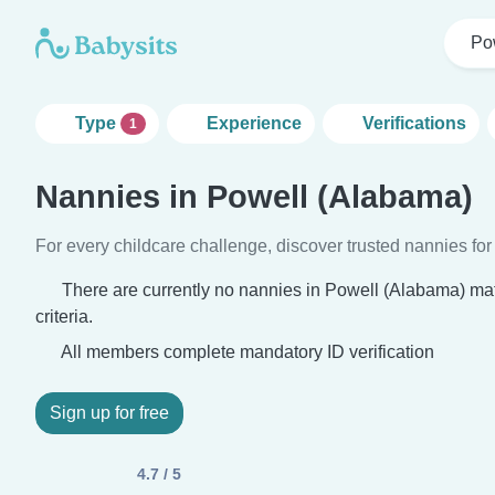
Po
Type
Experience
Verifications
1
Nannies in Powell (Alabama)
For every childcare challenge, discover trusted nannies for 
There are currently no nannies in Powell (Alabama) ma
criteria.
All members complete mandatory ID verification
Sign up for free
4.7 / 5