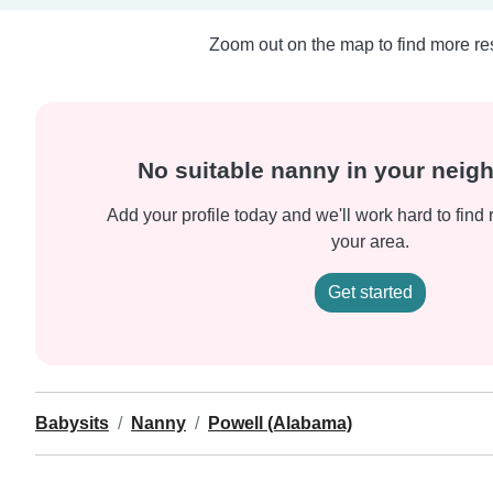
Zoom out on the map to find more res
No suitable nanny in your nei
Add your profile today and we'll work hard to find 
your area.
Get started
Babysits
Nanny
Powell (Alabama)