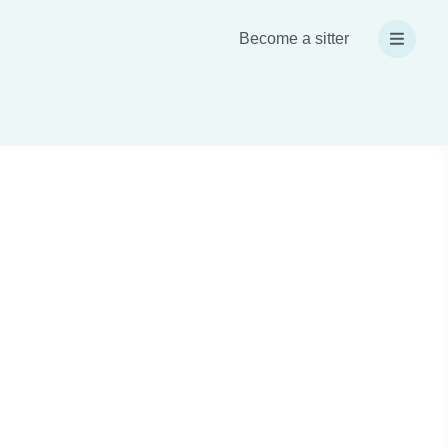
Become a sitter