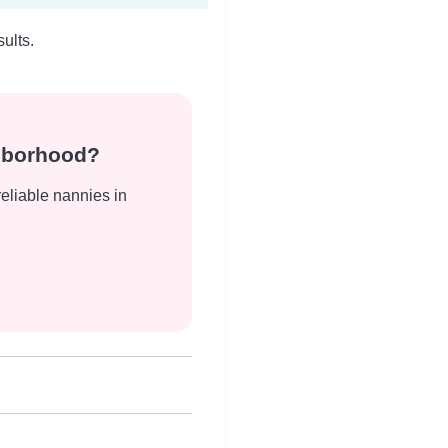
ults.
ghborhood?
reliable nannies in