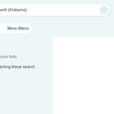
well (Alabama)
More filters
your kids.
tching these search